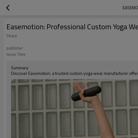
EASEMO
Easemotion: Professional Custom Yoga We
Share
publisher
Issue Time
Summary
Discover Easemotion, a trusted custom yoga wear manufacturer offer