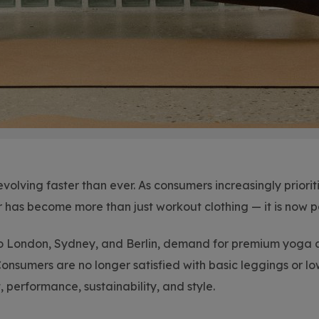
evolving faster than ever. As consumers increasingly prior
r has become more than just workout clothing — it is now p
 London, Sydney, and Berlin, demand for premium yoga a
Consumers are no longer satisfied with basic leggings or lo
performance, sustainability, and style.