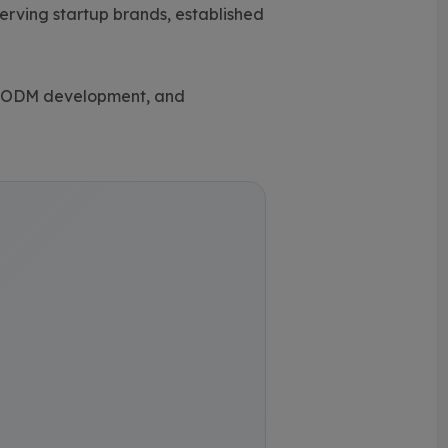
rving startup brands, established
 & ODM development, and