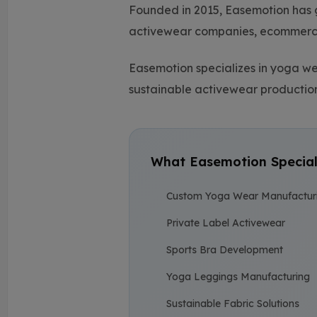
Founded in 2015, Easemotion has 
activewear companies, ecommerce 
Easemotion specializes in yoga 
sustainable activewear production
What Easemotion Special
Custom Yoga Wear Manufactur
Private Label Activewear
Sports Bra Development
Yoga Leggings Manufacturing
Sustainable Fabric Solutions