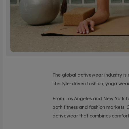
The global activewear industry is 
lifestyle-driven fashion, yoga wea
From Los Angeles and New York to
both fitness and fashion markets. 
activewear that combines comfort, 