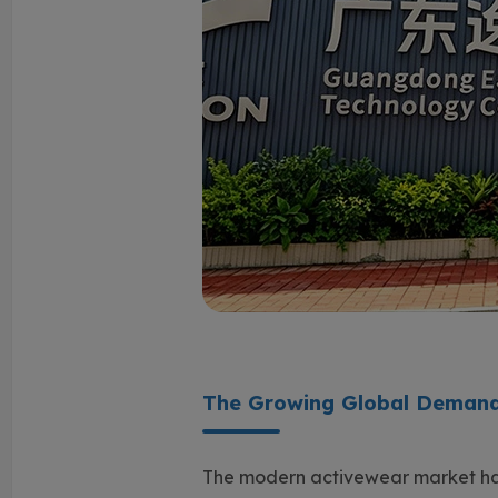
The Growing Global Demand
The modern activewear market ha