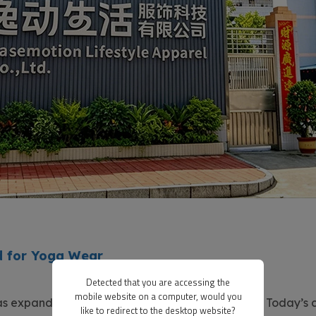
 for Yoga Wear
Detected that you are accessing the
mobile website on a computer, would you
s expanded far beyond gyms and yoga studios. Today’s 
like to redirect to the desktop website?