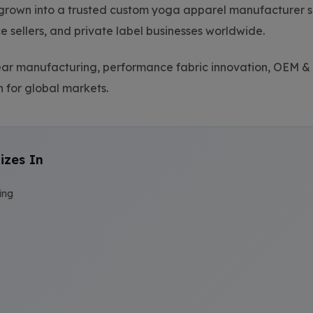
grown into a trusted custom yoga apparel manufacturer se
sellers, and private label businesses worldwide.
wear manufacturing, performance fabric innovation, OEM
 for global markets.
izes In
ing