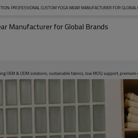
TION: PROFESSIONAL CUSTOM YOGA WEAR MANUFACTURER FOR GLOBAL
ar Manufacturer for Global Brands
ing OEM & ODM solutions, sustainable fabrics, low MOQ support, premium qu