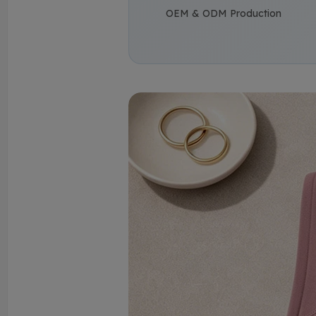
OEM & ODM Production