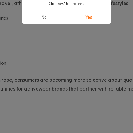
ravel, athleisure fashion, and wellness-focused lifestyles.
Click 'yes' to proceed
No
Yes
rics
ion
urope, consumers are becoming more selective about qualit
tunities for activewear brands that partner with reliable 