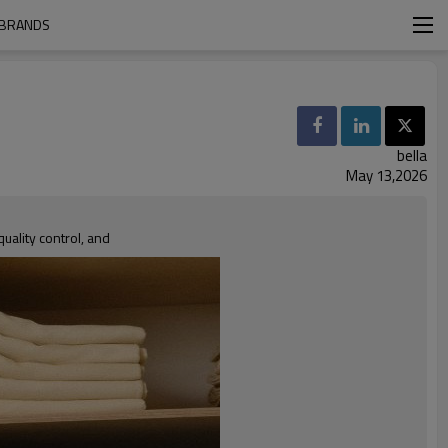
 BRANDS
bella
May 13,2026
ality control, and