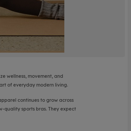
itize wellness, movement, and
art of everyday modern living.
pparel continues to grow across
w-quality sports bras. They expect