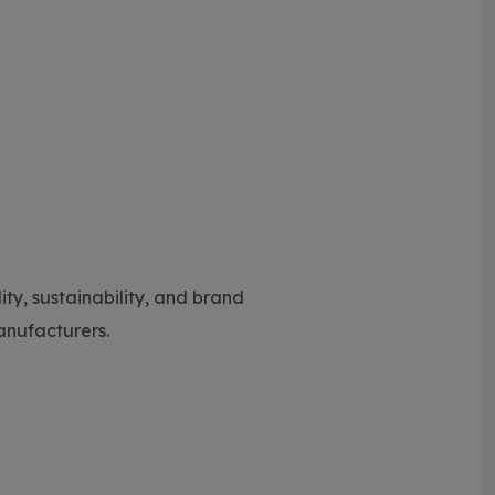
y, sustainability, and brand
manufacturers.