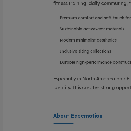
fitness training, daily commuting, t
Premium comfort and soft-touch fab
Sustainable activewear materials
Modern minimalist aesthetics
Inclusive sizing collections
Durable high-performance construct
Especially in North America and E
identity. This creates strong oppor
About Easemotion