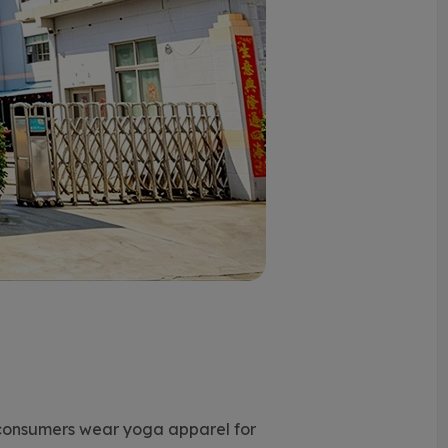
consumers wear yoga apparel for