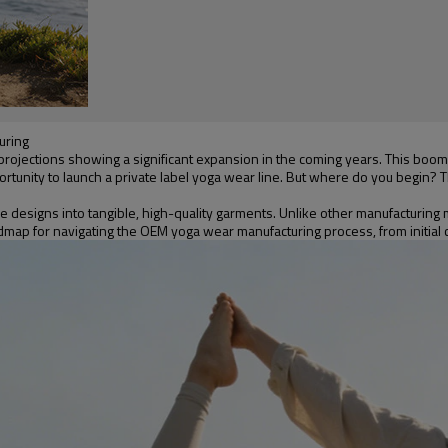
uring
rojections showing a significant expansion in the coming years. This boom 
tunity to launch a private label yoga wear line. But where do you begin? Th
 designs into tangible, high-quality garments. Unlike other manufacturing m
map for navigating the OEM yoga wear manufacturing process, from initial co