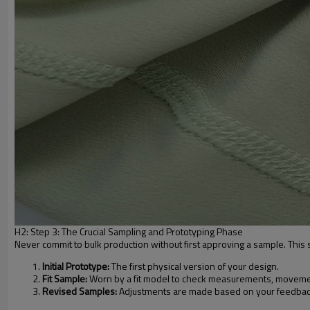
H2: Step 3: The Crucial Sampling and Prototyping Phase
Never commit to bulk production without first approving a sample. This st
Initial Prototype:
The first physical version of your design.
Fit Sample:
Worn by a fit model to check measurements, movemen
Revised Samples:
Adjustments are made based on your feedback 