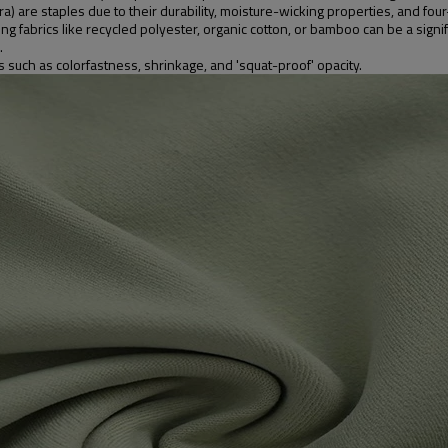
 are staples due to their durability, moisture-wicking properties, and four
abrics like recycled polyester, organic cotton, or bamboo can be a signific
.
s such as colorfastness, shrinkage, and 'squat-proof' opacity.