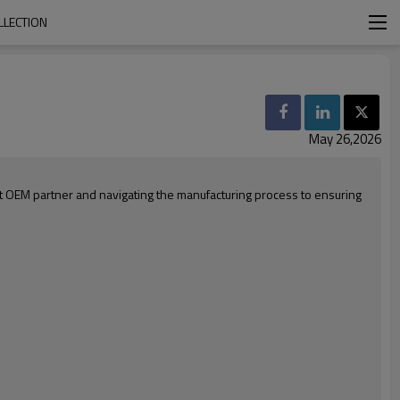
LLECTION
May 26,2026
ht OEM partner and navigating the manufacturing process to ensuring