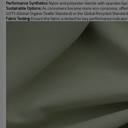
Performance Synthetics:
Nylon and polyester blends with spandex (Lycra)
Sustainable Options:
As consumers become more eco-conscious, offering f
GOTS (Global Organic Textile Standard) or the Global Recycled Standard
Fabric Testing:
Ensure the fabric is tested for key performance indicator