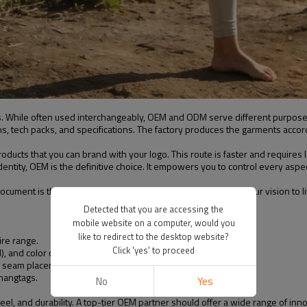
els. While often used interchangeably, OEM and ODM serve different purpose
s, tech packs, and specifications. The factory produces the garments accord
ducts that you can brand with your logo. This route is faster and requires 
entity, OEM is the definitive choice. It empowers you to control every aspect 
 document is the blueprint your manufacturer will use to bring your vision 
Detected that you are accessing the
mobile website on a computer, would you
like to redirect to the desktop website?
ire range.
Click 'yes' to proceed
), and color codes.
s), seam placement, and other techniques.
 hangtags.
No
Yes
feel, and durability. A top-tier OEM partner should offer a wide range of in