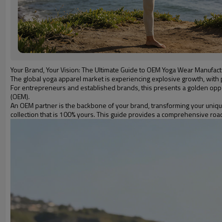
Your Brand, Your Vision: The Ultimate Guide to OEM Yoga Wear Manufact
The global yoga apparel market is experiencing explosive growth, with p
For entrepreneurs and established brands, this presents a golden oppor
(OEM).
An OEM partner is the backbone of your brand, transforming your unique
collection that is 100% yours. This guide provides a comprehensive road