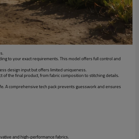
s.
ing to your exact requirements. This model offers full control and
less design input but offers limited uniqueness.
of the final product, from fabric composition to stitching details.
to life. A comprehensive tech pack prevents guesswork and ensures
novative and high-performance fabrics.