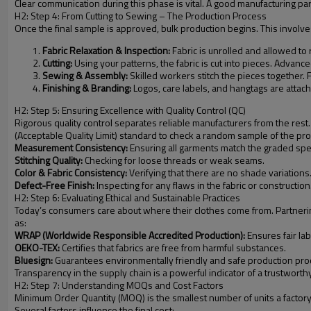
Clear communication during this phase is vital. A good manufacturing pa
H2: Step 4: From Cutting to Sewing – The Production Process
Once the final sample is approved, bulk production begins. This involve
Fabric Relaxation & Inspection:
Fabric is unrolled and allowed to r
Cutting:
Using your patterns, the fabric is cut into pieces. Advanc
Sewing & Assembly:
Skilled workers stitch the pieces together. 
Finishing & Branding:
Logos, care labels, and hangtags are attac
H2: Step 5: Ensuring Excellence with Quality Control (QC)
Rigorous quality control separates reliable manufacturers from the rest.
(Acceptable Quality Limit) standard to check a random sample of the pro
Measurement Consistency:
Ensuring all garments match the graded spe
Stitching Quality:
Checking for loose threads or weak seams.
Color & Fabric Consistency:
Verifying that there are no shade variations
Defect-Free Finish:
Inspecting for any flaws in the fabric or construction
H2: Step 6: Evaluating Ethical and Sustainable Practices
Today’s consumers care about where their clothes come from. Partnering w
as:
WRAP (Worldwide Responsible Accredited Production):
Ensures fair la
OEKO-TEX:
Certifies that fabrics are free from harmful substances.
Bluesign:
Guarantees environmentally friendly and safe production pro
Transparency in the supply chain is a powerful indicator of a trustworth
H2: Step 7: Understanding MOQs and Cost Factors
Minimum Order Quantity (MOQ) is the smallest number of units a factory is
Several factors influence the final cost: