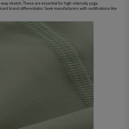
-way stretch. These are essential for high-intensity yoga.
ant brand differentiator. Seek manufacturers with certifications like