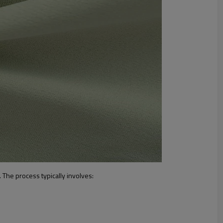
. The process typically involves: