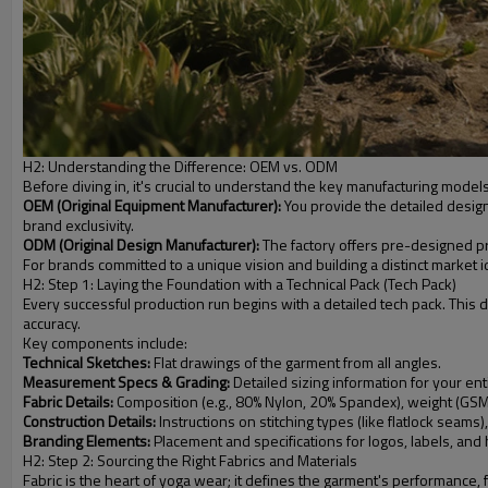
H2: Understanding the Difference: OEM vs. ODM
Before diving in, it's crucial to understand the key manufacturing mod
OEM (Original Equipment Manufacturer):
You provide the detailed design
brand exclusivity.
ODM (Original Design Manufacturer):
The factory offers pre-designed pro
For brands committed to a unique vision and building a distinct market id
H2: Step 1: Laying the Foundation with a Technical Pack (Tech Pack)
Every successful production run begins with a detailed tech pack. This
accuracy.
Key components include:
Technical Sketches:
Flat drawings of the garment from all angles.
Measurement Specs & Grading:
Detailed sizing information for your ent
Fabric Details:
Composition (e.g., 80% Nylon, 20% Spandex), weight (GSM
Construction Details:
Instructions on stitching types (like flatlock seam
Branding Elements:
Placement and specifications for logos, labels, and
H2: Step 2: Sourcing the Right Fabrics and Materials
Fabric is the heart of yoga wear; it defines the garment's performance, 