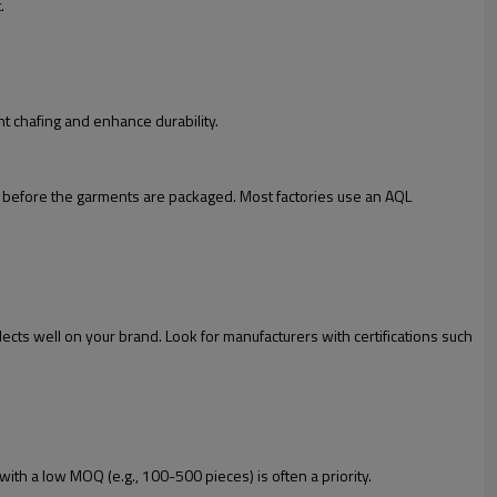
.
nt chafing and enhance durability.
cal before the garments are packaged. Most factories use an AQL
lects well on your brand. Look for manufacturers with certifications such
with a low MOQ (e.g., 100-500 pieces) is often a priority.