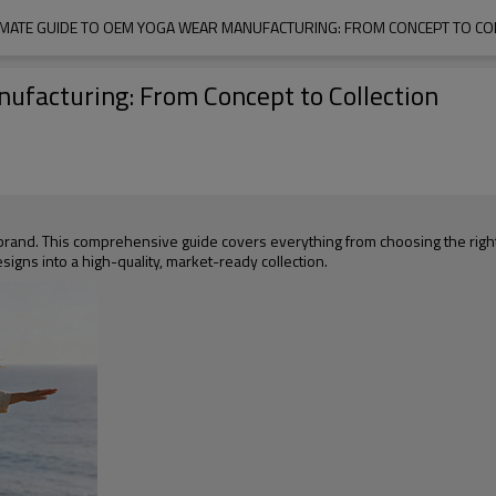
IMATE GUIDE TO OEM YOGA WEAR MANUFACTURING: FROM CONCEPT TO CO
ufacturing: From Concept to Collection
r brand. This comprehensive guide covers everything from choosing the rig
designs into a high-quality, market-ready collection.