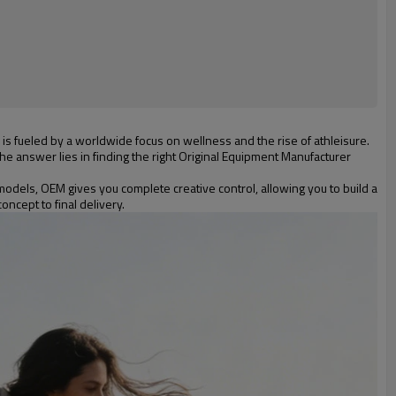
is fueled by a worldwide focus on wellness and the rise of athleisure.
e answer lies in finding the right Original Equipment Manufacturer
odels, OEM gives you complete creative control, allowing you to build a
ncept to final delivery.