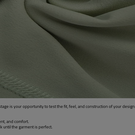
age is your opportunity to test the fit, feel, and construction of your design
t, and comfort.
until the garment is perfect.