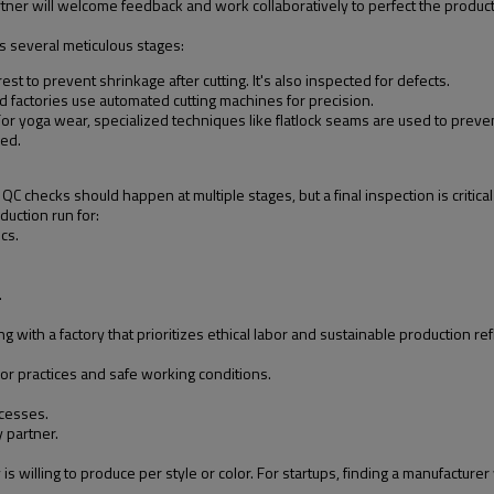
rtner will welcome feedback and work collaboratively to perfect the product
s several meticulous stages:
est to prevent shrinkage after cutting. It's also inspected for defects.
ed factories use automated cutting machines for precision.
For yoga wear, specialized techniques like flatlock seams are used to preve
hed.
 QC checks should happen at multiple stages, but a final inspection is criti
duction run for:
cs.
.
.
ith a factory that prioritizes ethical labor and sustainable production ref
bor practices and safe working conditions.
cesses.
y partner.
 willing to produce per style or color. For startups, finding a manufacturer 