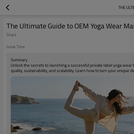
THE ULT
The Ultimate Guide to OEM Yoga Wear Man
Share
Issue Time
Summary
Unlock the secrets to launching a successful private label yoga wea
quality, sustainability, and scalability. Learn how to turn your unique 