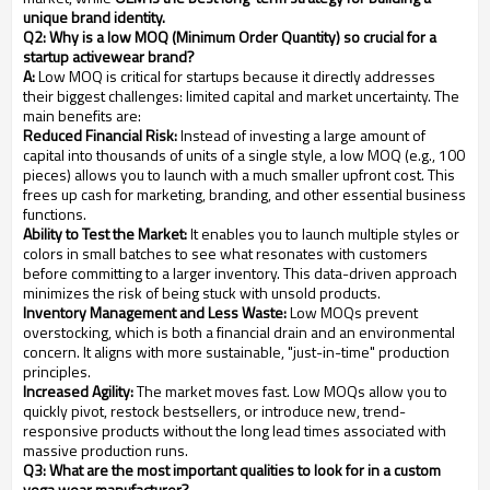
unique brand identity.
Q2: Why is a low MOQ (Minimum Order Quantity) so crucial for a
startup activewear brand?
A:
Low MOQ is critical for startups because it directly addresses
their biggest challenges: limited capital and market uncertainty. The
main benefits are:
Reduced Financial Risk:
Instead of investing a large amount of
capital into thousands of units of a single style, a low MOQ (e.g., 100
pieces) allows you to launch with a much smaller upfront cost. This
frees up cash for marketing, branding, and other essential business
functions.
Ability to Test the Market:
It enables you to launch multiple styles or
colors in small batches to see what resonates with customers
before committing to a larger inventory. This data-driven approach
minimizes the risk of being stuck with unsold products.
Inventory Management and Less Waste:
Low MOQs prevent
overstocking, which is both a financial drain and an environmental
concern. It aligns with more sustainable, "just-in-time" production
principles.
Increased Agility:
The market moves fast. Low MOQs allow you to
quickly pivot, restock bestsellers, or introduce new, trend-
responsive products without the long lead times associated with
massive production runs.
Q3: What are the most important qualities to look for in a custom
yoga wear manufacturer?