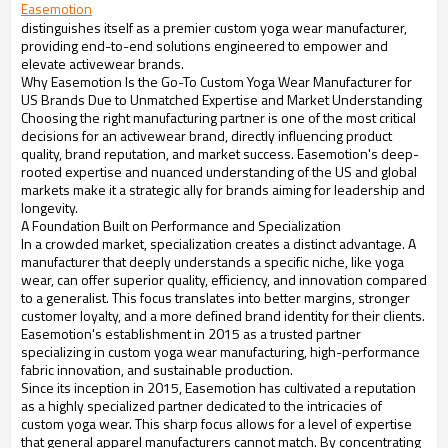
Easemotion
distinguishes itself as a premier custom yoga wear manufacturer,
providing end-to-end solutions engineered to empower and
elevate activewear brands.
Why Easemotion Is the Go-To Custom Yoga Wear Manufacturer for
US Brands Due to Unmatched Expertise and Market Understanding
Choosing the right manufacturing partner is one of the most critical
decisions for an activewear brand, directly influencing product
quality, brand reputation, and market success. Easemotion's deep-
rooted expertise and nuanced understanding of the US and global
markets make it a strategic ally for brands aiming for leadership and
longevity.
A Foundation Built on Performance and Specialization
In a crowded market, specialization creates a distinct advantage. A
manufacturer that deeply understands a specific niche, like yoga
wear, can offer superior quality, efficiency, and innovation compared
to a generalist. This focus translates into better margins, stronger
customer loyalty, and a more defined brand identity for their clients.
Easemotion's establishment in 2015 as a trusted partner
specializing in custom yoga wear manufacturing, high-performance
fabric innovation, and sustainable production.
Since its inception in 2015, Easemotion has cultivated a reputation
as a highly specialized partner dedicated to the intricacies of
custom yoga wear. This sharp focus allows for a level of expertise
that general apparel manufacturers cannot match. By concentrating