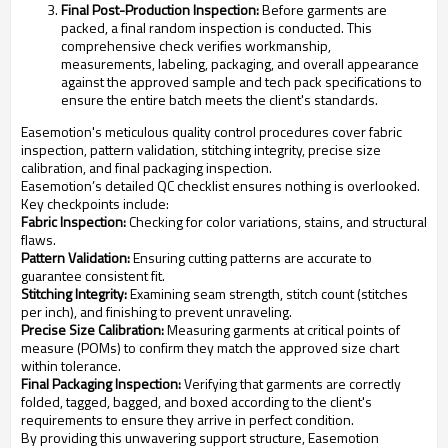
Final Post-Production Inspection:
Before garments are
packed, a final random inspection is conducted. This
comprehensive check verifies workmanship,
measurements, labeling, packaging, and overall appearance
against the approved sample and tech pack specifications to
ensure the entire batch meets the client's standards.
Easemotion's meticulous quality control procedures cover fabric
inspection, pattern validation, stitching integrity, precise size
calibration, and final packaging inspection.
Easemotion’s detailed QC checklist ensures nothing is overlooked.
Key checkpoints include:
Fabric Inspection:
Checking for color variations, stains, and structural
flaws.
Pattern Validation:
Ensuring cutting patterns are accurate to
guarantee consistent fit.
Stitching Integrity:
Examining seam strength, stitch count (stitches
per inch), and finishing to prevent unraveling.
Precise Size Calibration:
Measuring garments at critical points of
measure (POMs) to confirm they match the approved size chart
within tolerance.
Final Packaging Inspection:
Verifying that garments are correctly
folded, tagged, bagged, and boxed according to the client's
requirements to ensure they arrive in perfect condition.
By providing this unwavering support structure, Easemotion