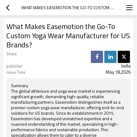
WHAT MAKES EASEMOTION THE GO-TO CUSTOM YOGA WEAR MANUFACTURER FOR US BRANDS?
What Makes Easemotion the Go-To
Custom Yoga Wear Manufacturer for US
Brands?
Share
bella
publisher
May 18,2026
Issue Time
Summary
The global athleisure and yoga wear market is experiencing
significant growth, demanding high-quality, reliable
manufacturing partners. Easemotion distinguishes itself as a
premier custom yoga wear manufacturer, offering end-to-end
solutions for US brands. Since its establishment in 2015,
Easemotion has developed unmatched expertise and a
nuanced understanding of the market, specializing in high-
performance fabrics and sustainable production. This
specialization allows them to cater to a diverse