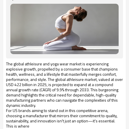
The global athleisure and yoga wear market is experiencing
explosive growth, propelled by a consumer base that champions
health, wellness, and a lifestyle that masterfully merges comfort,
performance, and style. The global athleisure market, valued at over
USD 422 billion in 2025, is projected to expand at a compound
annual growth rate (CAGR) of 9.9% through 2033. This burgeoning
demand highlights the critical need for dependable, high-quality
manufacturing partners who can navigate the complexities of this
dynamic industry.
For US brands aiming to stand out in this competitive arena,
choosing a manufacturer that mirrors their commitment to quality,
sustainability, and innovation isn't just an option—it's essential.
This is where