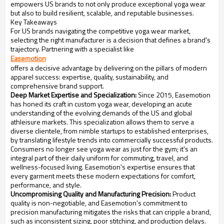
empowers US brands to not only produce exceptional yoga wear
but also to build resilient, scalable, and reputable businesses.
Key Takeaways
For US brands navigating the competitive yoga wear market,
selecting the right manufacturer is a decision that defines a brand's
trajectory. Partnering with a specialist like
Easemotion
offers a decisive advantage by delivering on the pillars of modern
apparel success: expertise, quality, sustainability, and
comprehensive brand support.
Deep Market Expertise and Specialization:
Since 2015, Easemotion
has honed its craft in custom yoga wear, developing an acute
understanding of the evolving demands of the US and global
athleisure markets. This specialization allows them to serve a
diverse clientele, from nimble startups to established enterprises,
by translating lifestyle trends into commercially successful products.
Consumers no longer see yoga wear as just for the gym; it's an
integral part of their daily uniform for commuting, travel, and
wellness-focused living. Easemotion's expertise ensures that
every garment meets these modern expectations for comfort,
performance, and style.
Uncompromising Quality and Manufacturing Precision:
Product
quality is non-negotiable, and Easemotion's commitment to
precision manufacturing mitigates the risks that can cripple a brand,
such as inconsistent sizing, poor stitching, and production delays.