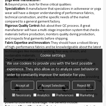
A:
Beyond price, look for these critical qualities:
Specialization:
A manufacturer that specializes in activewear or yoga
wear will have a deeper understanding of performance fabrics,
technical construction, and the specific needs of the market
compared to a general garment factory.
Rigorous Quality Control:
Ask about their QC process. A great
manufacturer will have a multi-stage inspection system that checks
materials before production, monitors quality during production,
and inspects final garments before shipping.
Fabric Expertise and Innovation:
They should have a robust library
of high-performance fabrics and be knowledgeable about the latest
technologies like moisture-wicking, four-way stretch, and
Cookie settings
sustainable materials.
Clear Communication:
A reliable partner responds promptly,
We use cookies to provide you with the best possible
communicates clearly, and provides a dedicated point of contact.
Poor communication is a major red flag that often leads to
experience. They also allow us to analyze user behavior in
production errors.
order to constantly improve the website for you.
Flexibility:
Whether it's offering low MOQs for startups or providing
comprehensive OEM/ODM services, a good manufacturer can adapt
to your brand's specific needs.
Accept all
Accept Selection
Reject All
Q4: How do sustainable practices actually benefit my activewear
brand?
Home
search
Categories
Send Inquiry
Necessary
Analytics
Preferences
Marketing
A:
Integrating sustainability is no longer just an ethical choice; it's a
powerful business advantage. The benefits include: