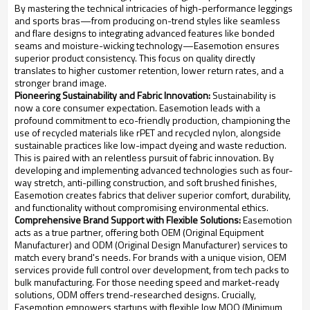
By mastering the technical intricacies of high-performance leggings
and sports bras—from producing on-trend styles like seamless
and flare designs to integrating advanced features like bonded
seams and moisture-wicking technology—Easemotion ensures
superior product consistency. This focus on quality directly
translates to higher customer retention, lower return rates, and a
stronger brand image.
Pioneering Sustainability and Fabric Innovation:
Sustainability is
now a core consumer expectation. Easemotion leads with a
profound commitment to eco-friendly production, championing the
use of recycled materials like rPET and recycled nylon, alongside
sustainable practices like low-impact dyeing and waste reduction.
This is paired with an relentless pursuit of fabric innovation. By
developing and implementing advanced technologies such as four-
way stretch, anti-pilling construction, and soft brushed finishes,
Easemotion creates fabrics that deliver superior comfort, durability,
and functionality without compromising environmental ethics.
Comprehensive Brand Support with Flexible Solutions:
Easemotion
acts as a true partner, offering both OEM (Original Equipment
Manufacturer) and ODM (Original Design Manufacturer) services to
match every brand's needs. For brands with a unique vision, OEM
services provide full control over development, from tech packs to
bulk manufacturing. For those needing speed and market-ready
solutions, ODM offers trend-researched designs. Crucially,
Easemotion empowers startups with flexible low MOQ (Minimum