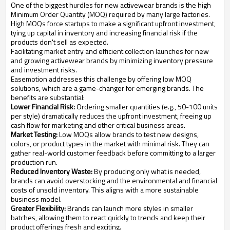
One of the biggest hurdles for new activewear brands is the high
Minimum Order Quantity (MOQ) required by many large factories.
High MOQs force startups to make a significant upfront investment,
tying up capital in inventory and increasing financial risk if the
products don't sell as expected.
Facilitating market entry and efficient collection launches for new
and growing activewear brands by minimizing inventory pressure
and investment risks.
Easemotion addresses this challenge by offering low MOQ
solutions, which are a game-changer for emerging brands. The
benefits are substantial:
Lower Financial Risk:
Ordering smaller quantities (e.g., 50-100 units
per style) dramatically reduces the upfront investment, freeing up
cash flow for marketing and other critical business areas.
Market Testing:
Low MOQs allow brands to test new designs,
colors, or product types in the market with minimal risk. They can
gather real-world customer feedback before committing to a larger
production run.
Reduced Inventory Waste:
By producing only what is needed,
brands can avoid overstocking and the environmental and financial
costs of unsold inventory. This aligns with a more sustainable
business model.
Greater Flexibility:
Brands can launch more styles in smaller
batches, allowing them to react quickly to trends and keep their
product offerings fresh and exciting.