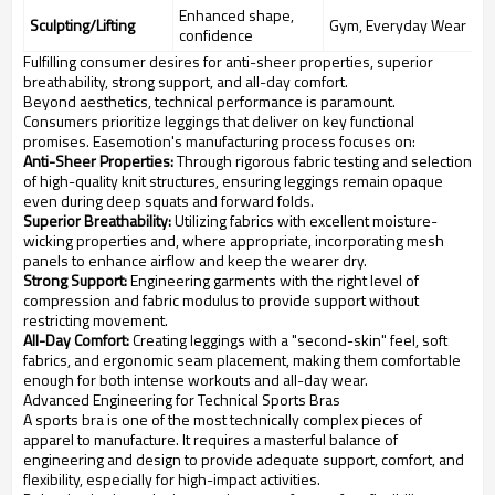
Enhanced shape,
Sculpting/Lifting
Gym, Everyday Wear
confidence
Fulfilling consumer desires for anti-sheer properties, superior
breathability, strong support, and all-day comfort.
Beyond aesthetics, technical performance is paramount.
Consumers prioritize leggings that deliver on key functional
promises. Easemotion's manufacturing process focuses on:
Anti-Sheer Properties:
Through rigorous fabric testing and selection
of high-quality knit structures, ensuring leggings remain opaque
even during deep squats and forward folds.
Superior Breathability:
Utilizing fabrics with excellent moisture-
wicking properties and, where appropriate, incorporating mesh
panels to enhance airflow and keep the wearer dry.
Strong Support:
Engineering garments with the right level of
compression and fabric modulus to provide support without
restricting movement.
All-Day Comfort:
Creating leggings with a "second-skin" feel, soft
fabrics, and ergonomic seam placement, making them comfortable
enough for both intense workouts and all-day wear.
Advanced Engineering for Technical Sports Bras
A sports bra is one of the most technically complex pieces of
apparel to manufacture. It requires a masterful balance of
engineering and design to provide adequate support, comfort, and
flexibility, especially for high-impact activities.