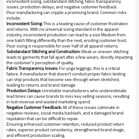
inconsistent sizing, substandard stitching, fabric transparency
issues, production delays, and negative customer feedback.
Poor manufacturing can cripple a promising brand. Common risks
include:
Inconsistent Sizing:
This is a leading cause of customer frustration
and returns. With no universal sizing standard in the apparel
industry, inconsistent production can lead to a size Medium from
one batch fitting differently than the next, eroding customer trust.
Poor sizing is responsible for over half of all apparel returns.
Substandard Stitching and Construction:
Weak or uneven stitching
leads to garments that fall apart after a few wears, directly impacting
the customer's perception of quality.
Fabric Transparency Issues:
For yoga leggings, this is a critical
failure. A manufacturer that doesn't conduct proper fabric testing
can ship products that become see-through when stretched,
leading to returns and brand damage.
Production Delays:
Unreliable manufacturers who underestimate
lead times can cause brands to miss key selling seasons, resulting
in lost revenue and wasted marketing spend.
Negative Customer Feedback:
All of these issues culminate in
negative reviews, social media backlash, and a damaged brand
reputation that can be difficult to repair.
Ensuring enhanced customer retention, reduced product return
rates, superior product consistency, strengthened brand image,
and efficient production scaling.