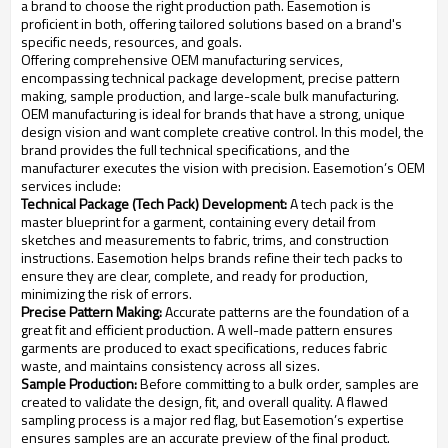
a brand to choose the right production path. Easemotion is
proficient in both, offering tailored solutions based on a brand's
specific needs, resources, and goals.
Offering comprehensive OEM manufacturing services,
encompassing technical package development, precise pattern
making, sample production, and large-scale bulk manufacturing.
OEM manufacturing is ideal for brands that have a strong, unique
design vision and want complete creative control. In this model, the
brand provides the full technical specifications, and the
manufacturer executes the vision with precision. Easemotion’s OEM
services include:
Technical Package (Tech Pack) Development:
A tech pack is the
master blueprint for a garment, containing every detail from
sketches and measurements to fabric, trims, and construction
instructions. Easemotion helps brands refine their tech packs to
ensure they are clear, complete, and ready for production,
minimizing the risk of errors.
Precise Pattern Making:
Accurate patterns are the foundation of a
great fit and efficient production. A well-made pattern ensures
garments are produced to exact specifications, reduces fabric
waste, and maintains consistency across all sizes.
Sample Production:
Before committing to a bulk order, samples are
created to validate the design, fit, and overall quality. A flawed
sampling process is a major red flag, but Easemotion’s expertise
ensures samples are an accurate preview of the final product.