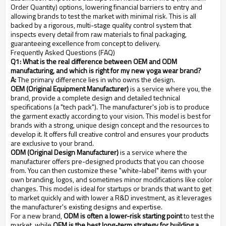
Order Quantity) options, lowering financial barriers to entry and
allowing brands to test the market with minimal risk. This is all
backed by a rigorous, multi-stage quality control system that
inspects every detail from raw materials to final packaging,
guaranteeing excellence from concept to delivery.
Frequently Asked Questions (FAQ)
Q1: What is the real difference between OEM and ODM
manufacturing, and which is right for my new yoga wear brand?
A:
The primary difference lies in who owns the design.
OEM (Original Equipment Manufacturer)
is a service where you, the
brand, provide a complete design and detailed technical
specifications (a "tech pack"). The manufacturer's job is to produce
the garment exactly according to your vision. This model is best for
brands with a strong, unique design concept and the resources to
develop it. It offers full creative control and ensures your products
are exclusive to your brand.
ODM (Original Design Manufacturer)
is a service where the
manufacturer offers pre-designed products that you can choose
from. You can then customize these "white-label" items with your
own branding, logos, and sometimes minor modifications like color
changes. This model is ideal for startups or brands that want to get
to market quickly and with lower a R&D investment, as it leverages
the manufacturer's existing designs and expertise.
For a new brand,
ODM is often a lower-risk starting point
to test the
market, while
OEM is the best long-term strategy for building a