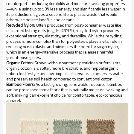
counterpart—including durability and moisture-wicking properties
—while using up to 53% less energy and significantly less water in
its production. It gives a second life to plastic waste that would
otherwise pollute landfills and oceans.
Recycled Nylon:
Often produced from post-consumer waste like
discarded fishing nets (e.g., ECONYL®), recycled nylon provides
exceptional strength, elasticity, and durability. While the recycling
process is more complex than for polyester, it plays a vital role in
reducing ocean plastic and minimizes the need for virgin nylon,
which is an energy-intensive process that releases harmful
greenhouse gases.
Organic Cotton:
Grown without synthetic pesticides or fertilizers,
organic cotton is a softer, more breathable, and hypoallergenic
option for lifestyle and low-impact activewear. It conserves water
and preserves soil health compared to conventional cotton.
Bamboo Fibers:
As a fast-growing, renewable resource, bamboo
can be processed into a fabric that is naturally moisture-wicking and
soft, making it an excellent choice for comfortable, eco-conscious
apparel.