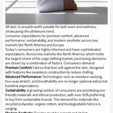
Alt text: A versatile outfit suitable for both work and wellness,
showcasing the athleisure trend.
Consumer expectations for premium comfort, advanced
performance, sustainability, and modern aesthetic across key
markets like North America and Europe.
Today's consumers are highly informed and have sophisticated
expectations. Across key markets like North America, which holds
the largest share of the yoga clothing market, purchasing decisions
are driven by a combination of factors. Consumers demand:
Premium Comfort:
Fabrics that feel soft against the skin, designed
with features like seamless construction to reduce chafing.
Advanced Performance:
Technologies such as moisture-wicking,
four-way stretch, and breathability are no longer optional extras but
baseline expectations.
Sustainability:
A growing number of consumers are prioritizing eco-
friendly materials and ethical production, with over 60% preferring
to buy from sustainable brands. The demand for materials like
recycled polyester, organic cotton, and biodegradable fabrics is
surging.
Modern Aesthetic:
Designs must be current and stylish,