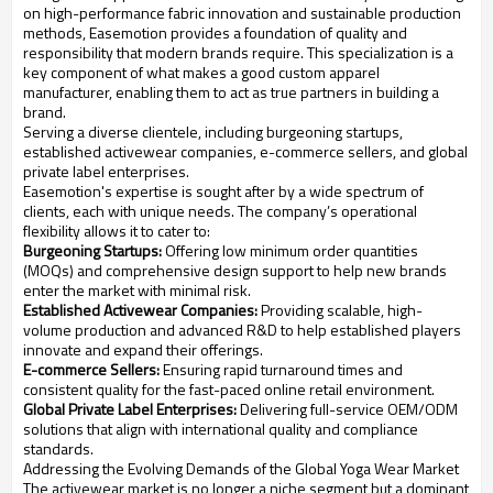
on high-performance fabric innovation and sustainable production
methods, Easemotion provides a foundation of quality and
responsibility that modern brands require. This specialization is a
key component of what makes a good custom apparel
manufacturer, enabling them to act as true partners in building a
brand.
Serving a diverse clientele, including burgeoning startups,
established activewear companies, e-commerce sellers, and global
private label enterprises.
Easemotion's expertise is sought after by a wide spectrum of
clients, each with unique needs. The company’s operational
flexibility allows it to cater to:
Burgeoning Startups:
Offering low minimum order quantities
(MOQs) and comprehensive design support to help new brands
enter the market with minimal risk.
Established Activewear Companies:
Providing scalable, high-
volume production and advanced R&D to help established players
innovate and expand their offerings.
E-commerce Sellers:
Ensuring rapid turnaround times and
consistent quality for the fast-paced online retail environment.
Global Private Label Enterprises:
Delivering full-service OEM/ODM
solutions that align with international quality and compliance
standards.
Addressing the Evolving Demands of the Global Yoga Wear Market
The activewear market is no longer a niche segment but a dominant