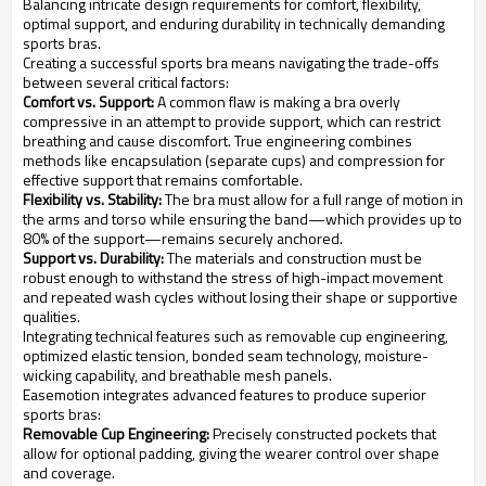
Balancing intricate design requirements for comfort, flexibility,
optimal support, and enduring durability in technically demanding
sports bras.
Creating a successful sports bra means navigating the trade-offs
between several critical factors:
Comfort vs. Support:
A common flaw is making a bra overly
compressive in an attempt to provide support, which can restrict
breathing and cause discomfort. True engineering combines
methods like encapsulation (separate cups) and compression for
effective support that remains comfortable.
Flexibility vs. Stability:
The bra must allow for a full range of motion in
the arms and torso while ensuring the band—which provides up to
80% of the support—remains securely anchored.
Support vs. Durability:
The materials and construction must be
robust enough to withstand the stress of high-impact movement
and repeated wash cycles without losing their shape or supportive
qualities.
Integrating technical features such as removable cup engineering,
optimized elastic tension, bonded seam technology, moisture-
wicking capability, and breathable mesh panels.
Easemotion integrates advanced features to produce superior
sports bras:
Removable Cup Engineering:
Precisely constructed pockets that
allow for optional padding, giving the wearer control over shape
and coverage.