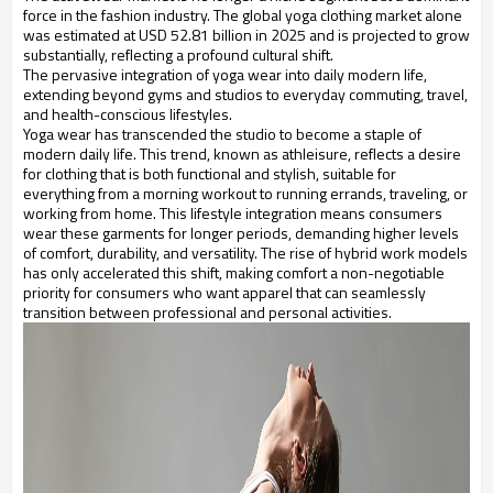
force in the fashion industry. The global yoga clothing market alone
was estimated at USD 52.81 billion in 2025 and is projected to grow
substantially, reflecting a profound cultural shift.
The pervasive integration of yoga wear into daily modern life,
extending beyond gyms and studios to everyday commuting, travel,
and health-conscious lifestyles.
Yoga wear has transcended the studio to become a staple of
modern daily life. This trend, known as athleisure, reflects a desire
for clothing that is both functional and stylish, suitable for
everything from a morning workout to running errands, traveling, or
working from home. This lifestyle integration means consumers
wear these garments for longer periods, demanding higher levels
of comfort, durability, and versatility. The rise of hybrid work models
has only accelerated this shift, making comfort a non-negotiable
priority for consumers who want apparel that can seamlessly
transition between professional and personal activities.