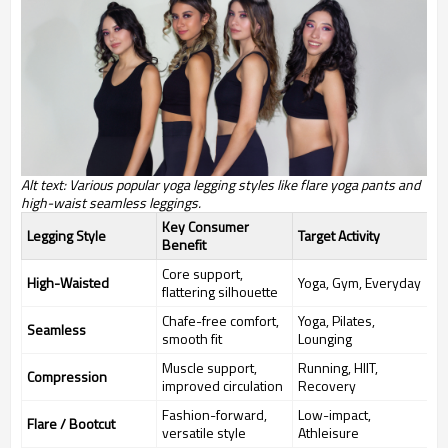
Alt text: Various popular yoga legging styles like flare yoga pants and
high-waist seamless leggings.
Key Consumer
Legging Style
Target Activity
Benefit
Core support,
High-Waisted
Yoga, Gym, Everyday
flattering silhouette
Chafe-free comfort,
Yoga, Pilates,
Seamless
smooth fit
Lounging
Muscle support,
Running, HIIT,
Compression
improved circulation
Recovery
Fashion-forward,
Low-impact,
Flare / Bootcut
versatile style
Athleisure