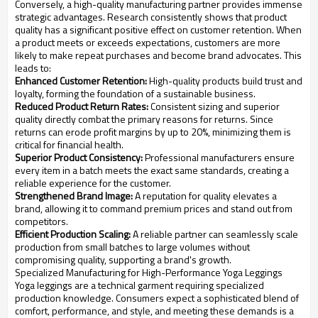
Conversely, a high-quality manufacturing partner provides immense
strategic advantages. Research consistently shows that product
quality has a significant positive effect on customer retention. When
a product meets or exceeds expectations, customers are more
likely to make repeat purchases and become brand advocates. This
leads to:
Enhanced Customer Retention:
High-quality products build trust and
loyalty, forming the foundation of a sustainable business.
Reduced Product Return Rates:
Consistent sizing and superior
quality directly combat the primary reasons for returns. Since
returns can erode profit margins by up to 20%, minimizing them is
critical for financial health.
Superior Product Consistency:
Professional manufacturers ensure
every item in a batch meets the exact same standards, creating a
reliable experience for the customer.
Strengthened Brand Image:
A reputation for quality elevates a
brand, allowing it to command premium prices and stand out from
competitors.
Efficient Production Scaling:
A reliable partner can seamlessly scale
production from small batches to large volumes without
compromising quality, supporting a brand's growth.
Specialized Manufacturing for High-Performance Yoga Leggings
Yoga leggings are a technical garment requiring specialized
production knowledge. Consumers expect a sophisticated blend of
comfort, performance, and style, and meeting these demands is a