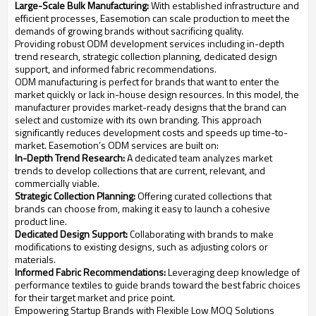
Large-Scale Bulk Manufacturing:
With established infrastructure and
efficient processes, Easemotion can scale production to meet the
demands of growing brands without sacrificing quality.
Providing robust ODM development services including in-depth
trend research, strategic collection planning, dedicated design
support, and informed fabric recommendations.
ODM manufacturing is perfect for brands that want to enter the
market quickly or lack in-house design resources. In this model, the
manufacturer provides market-ready designs that the brand can
select and customize with its own branding. This approach
significantly reduces development costs and speeds up time-to-
market. Easemotion’s ODM services are built on:
In-Depth Trend Research:
A dedicated team analyzes market
trends to develop collections that are current, relevant, and
commercially viable.
Strategic Collection Planning:
Offering curated collections that
brands can choose from, making it easy to launch a cohesive
product line.
Dedicated Design Support:
Collaborating with brands to make
modifications to existing designs, such as adjusting colors or
materials.
Informed Fabric Recommendations:
Leveraging deep knowledge of
performance textiles to guide brands toward the best fabric choices
for their target market and price point.
Empowering Startup Brands with Flexible Low MOQ Solutions