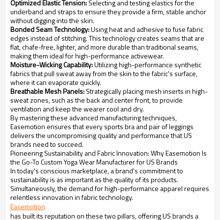
Optimized Elastic Tension:
Selecting and testing elastics for the
underband and straps to ensure they provide a firm, stable anchor
without digging into the skin.
Bonded Seam Technology:
Using heat and adhesive to fuse fabric
edges instead of stitching. This technology creates seams that are
flat, chafe-free, lighter, and more durable than traditional seams,
making them ideal for high-performance activewear.
Moisture-Wicking Capability:
Utilizing high-performance synthetic
fabrics that pull sweat away from the skin to the fabric's surface,
where it can evaporate quickly.
Breathable Mesh Panels:
Strategically placing mesh inserts in high-
sweat zones, such as the back and center front, to provide
ventilation and keep the wearer cool and dry.
By mastering these advanced manufacturing techniques,
Easemotion ensures that every sports bra and pair of leggings
delivers the uncompromising quality and performance that US
brands need to succeed.
Pioneering Sustainability and Fabric Innovation: Why Easemotion Is
the Go-To Custom Yoga Wear Manufacturer for US Brands
In today's conscious marketplace, a brand's commitment to
sustainability is as important as the quality of its products.
Simultaneously, the demand for high-performance apparel requires
relentless innovation in fabric technology.
Easemotion
has built its reputation on these two pillars, offering US brands a