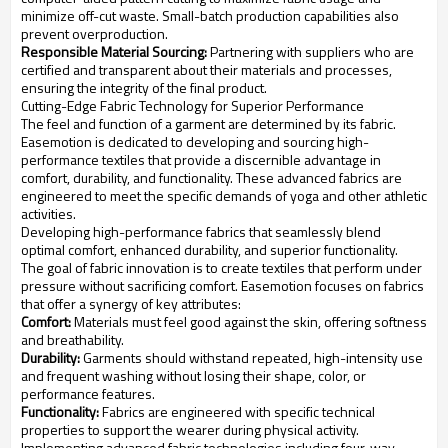
minimize off-cut waste. Small-batch production capabilities also
prevent overproduction.
Responsible Material Sourcing:
Partnering with suppliers who are
certified and transparent about their materials and processes,
ensuring the integrity of the final product.
Cutting-Edge Fabric Technology for Superior Performance
The feel and function of a garment are determined by its fabric.
Easemotion is dedicated to developing and sourcing high-
performance textiles that provide a discernible advantage in
comfort, durability, and functionality. These advanced fabrics are
engineered to meet the specific demands of yoga and other athletic
activities.
Developing high-performance fabrics that seamlessly blend
optimal comfort, enhanced durability, and superior functionality.
The goal of fabric innovation is to create textiles that perform under
pressure without sacrificing comfort. Easemotion focuses on fabrics
that offer a synergy of key attributes:
Comfort:
Materials must feel good against the skin, offering softness
and breathability.
Durability:
Garments should withstand repeated, high-intensity use
and frequent washing without losing their shape, color, or
performance features.
Functionality:
Fabrics are engineered with specific technical
properties to support the wearer during physical activity.
Implementing advanced fabric technologies including four-way