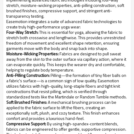
stretch, moisture-wicking properties, anti-pilling construction, soft
brushed finishes, compressive support, and stringent anti-
transparency testing.
Easemotion integrates a suite of advanced fabric technologies to
create truly high-performance yoga wear:
Four-Way Stretch:
This is essential for yoga, allowing the fabric to
stretch both crosswise and lengthwise. This provides unrestricted
freedom of movement and excellent shape retention, ensuring
garments move with the body and snap back into shape.
Moisture-Wicking Properties:
Fabrics are designed to pull sweat
away from the skin to the outer surface via capillary action, where it
can evaporate quickly. This keeps the wearer dry and comfortable,
helping to regulate body temperature.
Anti-Pilling Construction:
Pilling—the formation of tiny fiber balls on
a fabric's surface—is a common sign of low quality. Easemotion
utilizes fabrics with high-quality, long-staple fibers and tight knit
constructions that resist pilling, which is verified through
standardized tests like the Martindale or Random Tumble methods.
Soft Brushed Finishes:
A mechanical brushing process can be
applied to the fabric surface to lift the fibers, creating an
exceptionally soft, plush, and cozy texture. This finish enhances
comfort and provides a luxurious hand-feel.
Compressive Support:
By using high-spandex-content blends,
fabrics can be engineered to offer gentle, supportive compression.