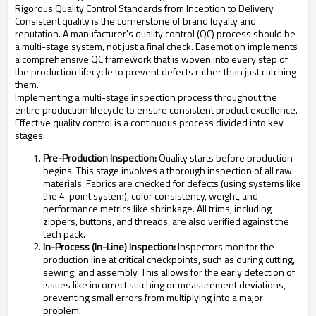
Rigorous Quality Control Standards from Inception to Delivery
Consistent quality is the cornerstone of brand loyalty and
reputation. A manufacturer's quality control (QC) process should be
a multi-stage system, not just a final check. Easemotion implements
a comprehensive QC framework that is woven into every step of
the production lifecycle to prevent defects rather than just catching
them.
Implementing a multi-stage inspection process throughout the
entire production lifecycle to ensure consistent product excellence.
Effective quality control is a continuous process divided into key
stages:
Pre-Production Inspection:
Quality starts before production
begins. This stage involves a thorough inspection of all raw
materials. Fabrics are checked for defects (using systems like
the 4-point system), color consistency, weight, and
performance metrics like shrinkage. All trims, including
zippers, buttons, and threads, are also verified against the
tech pack.
In-Process (In-Line) Inspection:
Inspectors monitor the
production line at critical checkpoints, such as during cutting,
sewing, and assembly. This allows for the early detection of
issues like incorrect stitching or measurement deviations,
preventing small errors from multiplying into a major
problem.