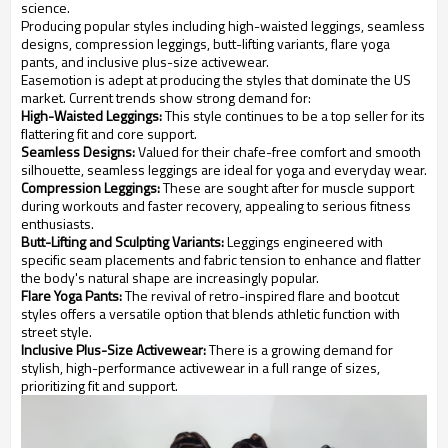
science.
Producing popular styles including high-waisted leggings, seamless
designs, compression leggings, butt-lifting variants, flare yoga
pants, and inclusive plus-size activewear.
Easemotion is adept at producing the styles that dominate the US
market. Current trends show strong demand for:
High-Waisted Leggings:
This style continues to be a top seller for its
flattering fit and core support.
Seamless Designs:
Valued for their chafe-free comfort and smooth
silhouette, seamless leggings are ideal for yoga and everyday wear.
Compression Leggings:
These are sought after for muscle support
during workouts and faster recovery, appealing to serious fitness
enthusiasts.
Butt-Lifting and Sculpting Variants:
Leggings engineered with
specific seam placements and fabric tension to enhance and flatter
the body's natural shape are increasingly popular.
Flare Yoga Pants:
The revival of retro-inspired flare and bootcut
styles offers a versatile option that blends athletic function with
street style.
Inclusive Plus-Size Activewear:
There is a growing demand for
stylish, high-performance activewear in a full range of sizes,
prioritizing fit and support.