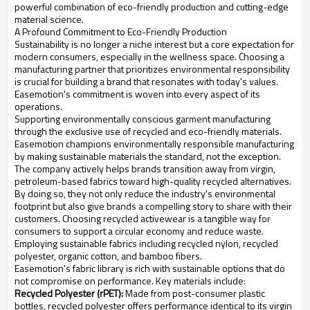
powerful combination of eco-friendly production and cutting-edge
material science.
A Profound Commitment to Eco-Friendly Production
Sustainability is no longer a niche interest but a core expectation for
modern consumers, especially in the wellness space. Choosing a
manufacturing partner that prioritizes environmental responsibility
is crucial for building a brand that resonates with today's values.
Easemotion's commitment is woven into every aspect of its
operations.
Supporting environmentally conscious garment manufacturing
through the exclusive use of recycled and eco-friendly materials.
Easemotion champions environmentally responsible manufacturing
by making sustainable materials the standard, not the exception.
The company actively helps brands transition away from virgin,
petroleum-based fabrics toward high-quality recycled alternatives.
By doing so, they not only reduce the industry's environmental
footprint but also give brands a compelling story to share with their
customers. Choosing recycled activewear is a tangible way for
consumers to support a circular economy and reduce waste.
Employing sustainable fabrics including recycled nylon, recycled
polyester, organic cotton, and bamboo fibers.
Easemotion's fabric library is rich with sustainable options that do
not compromise on performance. Key materials include:
Recycled Polyester (rPET):
Made from post-consumer plastic
bottles, recycled polyester offers performance identical to its virgin