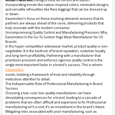
incorporating trends like nature-inspired colors, minimalist designs,
and versatile silhouettes like flare leggings that can be dressed up
or down.
Easemotion's focus on these evolving demands ensures that its
partners are always ahead of the curve, delivering products that
truly resonate with the modern consumer.
Uncompromising Quality Control and Manufacturing Precision: Why
Easemotion Is the Go-To Custom Yoga Wear Manufacturer for US
Brands
In the hyper-competitive activewear market, product quality is non-
negotiable. It is the bedrock of brand reputation, customer loyalty,
and long-term profitability. Partnering with a manufacturer that
prioritizes precision and enforces rigorous quality control is the
single most important factor in a brand's success. This is where
Easemotion
excels, building a framework of trust and reliability through
meticulous attention to detail.
The Indispensable Role of Professional Manufacturing in Brand
Success
Choosing a low-cost, low-quality manufacturer can have
devastating consequences for a brand, leading to a cascade of
problems that are often difficult and expensive to fix. Professional
manufacturing isn't a cost; it's an investment in the brand's future.
Mitigating risks associated with poor manufacturing, such as