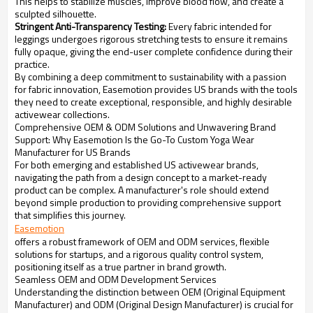
This helps to stabilize muscles, improve blood flow, and create a
sculpted silhouette.
Stringent Anti-Transparency Testing:
Every fabric intended for
leggings undergoes rigorous stretching tests to ensure it remains
fully opaque, giving the end-user complete confidence during their
practice.
By combining a deep commitment to sustainability with a passion
for fabric innovation, Easemotion provides US brands with the tools
they need to create exceptional, responsible, and highly desirable
activewear collections.
Comprehensive OEM & ODM Solutions and Unwavering Brand
Support: Why Easemotion Is the Go-To Custom Yoga Wear
Manufacturer for US Brands
For both emerging and established US activewear brands,
navigating the path from a design concept to a market-ready
product can be complex. A manufacturer's role should extend
beyond simple production to providing comprehensive support
that simplifies this journey.
Easemotion
offers a robust framework of OEM and ODM services, flexible
solutions for startups, and a rigorous quality control system,
positioning itself as a true partner in brand growth.
Seamless OEM and ODM Development Services
Understanding the distinction between OEM (Original Equipment
Manufacturer) and ODM (Original Design Manufacturer) is crucial for