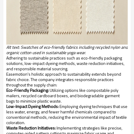
Alt text: Swatches of eco-friendly fabrics including recycled nylon and
organic cotton used in sustainable yoga wear.
Adhering to sustainable practices such as eco-friendly packaging
solutions, low-impact dyeing methods, waste reduction initiatives,
and responsible material sourcing.
Easemotion's holistic approach to sustainability extends beyond
fabric choice. The company integrates responsible practices
throughout the supply chain:
Eco-Friendly Packaging:
Utilizing options like compostable poly
mailers, recycled cardboard boxes, and biodegradable garment
bags to minimize plastic waste.
Low-Impact Dyeing Methods:
Employing dyeing techniques that use
less water, energy, and fewer harmful chemicals compared to
conventional methods, reducing the environmental impact of textile
coloration.
Waste Reduction Initiatives:
Implementing strategies like precise,
computer-aided pattern cutting to maximize fabric usage and