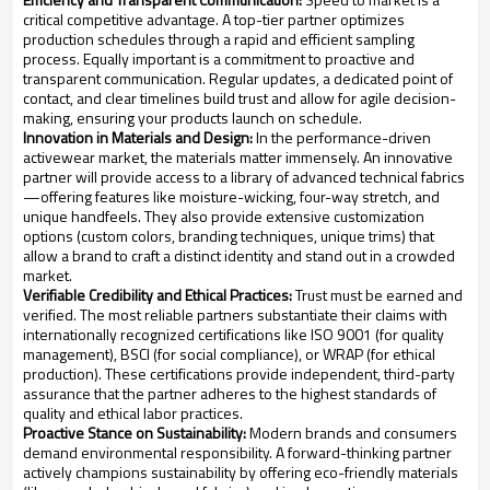
critical competitive advantage. A top-tier partner optimizes
production schedules through a rapid and efficient sampling
process. Equally important is a commitment to proactive and
transparent communication. Regular updates, a dedicated point of
contact, and clear timelines build trust and allow for agile decision-
making, ensuring your products launch on schedule.
Innovation in Materials and Design:
In the performance-driven
activewear market, the materials matter immensely. An innovative
partner will provide access to a library of advanced technical fabrics
—offering features like moisture-wicking, four-way stretch, and
unique handfeels. They also provide extensive customization
options (custom colors, branding techniques, unique trims) that
allow a brand to craft a distinct identity and stand out in a crowded
market.
Verifiable Credibility and Ethical Practices:
Trust must be earned and
verified. The most reliable partners substantiate their claims with
internationally recognized certifications like ISO 9001 (for quality
management), BSCI (for social compliance), or WRAP (for ethical
production). These certifications provide independent, third-party
assurance that the partner adheres to the highest standards of
quality and ethical labor practices.
Proactive Stance on Sustainability:
Modern brands and consumers
demand environmental responsibility. A forward-thinking partner
actively champions sustainability by offering eco-friendly materials