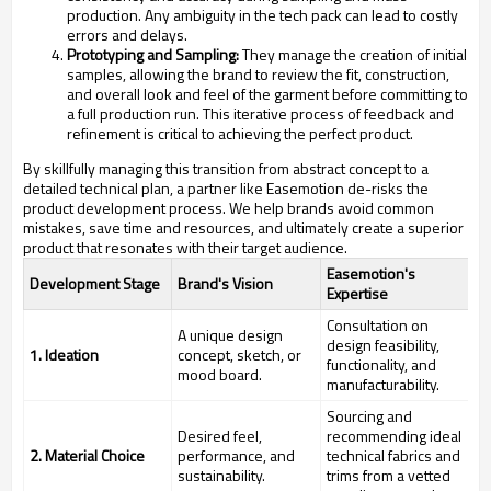
production. Any ambiguity in the tech pack can lead to costly
errors and delays.
Prototyping and Sampling:
They manage the creation of initial
samples, allowing the brand to review the fit, construction,
and overall look and feel of the garment before committing to
a full production run. This iterative process of feedback and
refinement is critical to achieving the perfect product.
By skillfully managing this transition from abstract concept to a
detailed technical plan, a partner like Easemotion de-risks the
product development process. We help brands avoid common
mistakes, save time and resources, and ultimately create a superior
product that resonates with their target audience.
Easemotion's
Development Stage
Brand's Vision
Expertise
Consultation on
A unique design
design feasibility,
1. Ideation
concept, sketch, or
functionality, and
mood board.
manufacturability.
Sourcing and
Desired feel,
recommending ideal
2. Material Choice
performance, and
technical fabrics and
sustainability.
trims from a vetted