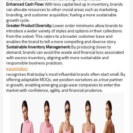
Enhanced Cash Flow:
With less capital tied up in inventory, brands
can allocate resources to other crucial areas such as marketing,
branding, and customer acquisition, fueling a more sustainable
growth cycle.
Greater Product Diversity:
Lower order minimums allow brands to
introduce a wider variety of styles and options in their collections
from the outset. This caters to a broader customer base and
enables the brand to tell a more compelling and diverse story.
Sustainable Inventory Management:
By producing closer to
demand, brands can avoid the waste and financial loss associated
with excess inventory, aligning with more sustainable and
responsible business practices.
easemotion
recognizes that today's most influential brands often start small. By
offering adaptable MOQs, we position ourselves as a true partner
in growth, enabling emerging yoga wear companies to enter the
market with confidence, agility, and financial prudence.