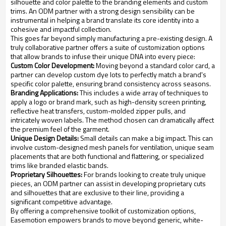
silhouette and color palette to the branding elements and custom
trims. An ODM partner with a strong design sensibility can be
instrumental in helping a brand translate its core identity into a
cohesive and impactful collection.
This goes far beyond simply manufacturing a pre-existing design. A
truly collaborative partner offers a suite of customization options
that allow brands to infuse their unique DNA into every piece:
Custom Color Development:
Moving beyond a standard color card, a
partner can develop custom dye lots to perfectly match a brand's
specific color palette, ensuring brand consistency across seasons.
Branding Applications:
This includes a wide array of techniques to
apply a logo or brand mark, such as high-density screen printing,
reflective heat transfers, custom-molded zipper pulls, and
intricately woven labels. The method chosen can dramatically affect
the premium feel of the garment.
Unique Design Details:
Small details can make a big impact. This can
involve custom-designed mesh panels for ventilation, unique seam
placements that are both functional and flattering, or specialized
trims like branded elastic bands.
Proprietary Silhouettes:
For brands looking to create truly unique
pieces, an ODM partner can assist in developing proprietary cuts
and silhouettes that are exclusive to their line, providing a
significant competitive advantage.
By offering a comprehensive toolkit of customization options,
Easemotion empowers brands to move beyond generic, white-