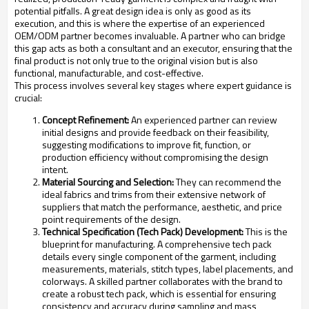
potential pitfalls. A great design idea is only as good as its
execution, and this is where the expertise of an experienced
OEM/ODM partner becomes invaluable. A partner who can bridge
this gap acts as both a consultant and an executor, ensuring that the
final product is not only true to the original vision but is also
functional, manufacturable, and cost-effective.
This process involves several key stages where expert guidance is
crucial:
Concept Refinement:
An experienced partner can review
initial designs and provide feedback on their feasibility,
suggesting modifications to improve fit, function, or
production efficiency without compromising the design
intent.
Material Sourcing and Selection:
They can recommend the
ideal fabrics and trims from their extensive network of
suppliers that match the performance, aesthetic, and price
point requirements of the design.
Technical Specification (Tech Pack) Development:
This is the
blueprint for manufacturing. A comprehensive tech pack
details every single component of the garment, including
measurements, materials, stitch types, label placements, and
colorways. A skilled partner collaborates with the brand to
create a robust tech pack, which is essential for ensuring
consistency and accuracy during sampling and mass