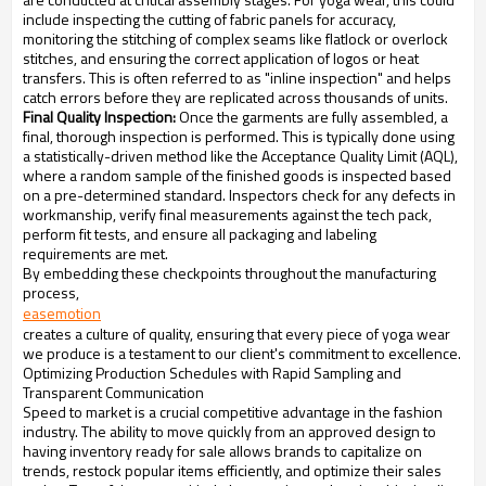
include inspecting the cutting of fabric panels for accuracy,
monitoring the stitching of complex seams like flatlock or overlock
stitches, and ensuring the correct application of logos or heat
transfers. This is often referred to as "inline inspection" and helps
catch errors before they are replicated across thousands of units.
Final Quality Inspection:
Once the garments are fully assembled, a
final, thorough inspection is performed. This is typically done using
a statistically-driven method like the Acceptance Quality Limit (AQL),
where a random sample of the finished goods is inspected based
on a pre-determined standard. Inspectors check for any defects in
workmanship, verify final measurements against the tech pack,
perform fit tests, and ensure all packaging and labeling
requirements are met.
By embedding these checkpoints throughout the manufacturing
process,
easemotion
creates a culture of quality, ensuring that every piece of yoga wear
we produce is a testament to our client's commitment to excellence.
Optimizing Production Schedules with Rapid Sampling and
Transparent Communication
Speed to market is a crucial competitive advantage in the fashion
industry. The ability to move quickly from an approved design to
having inventory ready for sale allows brands to capitalize on
trends, restock popular items efficiently, and optimize their sales