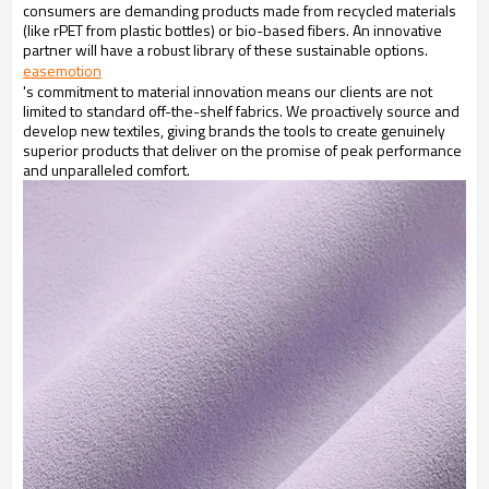
consumers are demanding products made from recycled materials
(like rPET from plastic bottles) or bio-based fibers. An innovative
partner will have a robust library of these sustainable options.
easemotion
's commitment to material innovation means our clients are not
limited to standard off-the-shelf fabrics. We proactively source and
develop new textiles, giving brands the tools to create genuinely
superior products that deliver on the promise of peak performance
and unparalleled comfort.