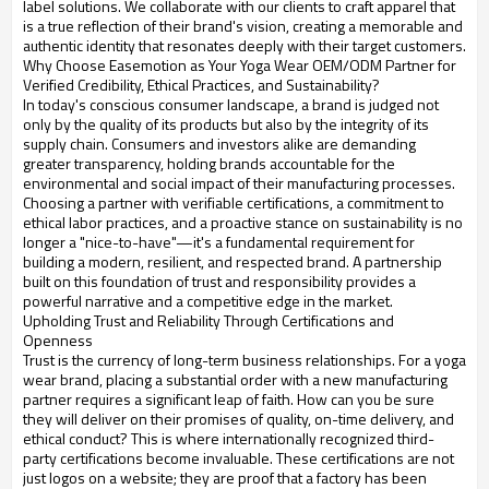
label solutions. We collaborate with our clients to craft apparel that
is a true reflection of their brand's vision, creating a memorable and
authentic identity that resonates deeply with their target customers.
Why Choose Easemotion as Your Yoga Wear OEM/ODM Partner for
Verified Credibility, Ethical Practices, and Sustainability?
In today's conscious consumer landscape, a brand is judged not
only by the quality of its products but also by the integrity of its
supply chain. Consumers and investors alike are demanding
greater transparency, holding brands accountable for the
environmental and social impact of their manufacturing processes.
Choosing a partner with verifiable certifications, a commitment to
ethical labor practices, and a proactive stance on sustainability is no
longer a "nice-to-have"—it's a fundamental requirement for
building a modern, resilient, and respected brand. A partnership
built on this foundation of trust and responsibility provides a
powerful narrative and a competitive edge in the market.
Upholding Trust and Reliability Through Certifications and
Openness
Trust is the currency of long-term business relationships. For a yoga
wear brand, placing a substantial order with a new manufacturing
partner requires a significant leap of faith. How can you be sure
they will deliver on their promises of quality, on-time delivery, and
ethical conduct? This is where internationally recognized third-
party certifications become invaluable. These certifications are not
just logos on a website; they are proof that a factory has been