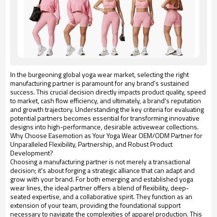
In the burgeoning global yoga wear market, selecting the right
manufacturing partner is paramount for any brand's sustained
success. This crucial decision directly impacts product quality, speed
to market, cash flow efficiency, and ultimately, a brand's reputation
and growth trajectory. Understanding the key criteria for evaluating
potential partners becomes essential for transforming innovative
designs into high-performance, desirable activewear collections.
Why Choose Easemotion as Your Yoga Wear OEM/ODM Partner for
Unparalleled Flexibility, Partnership, and Robust Product
Development?
Choosing a manufacturing partner is not merely a transactional
decision; it's about forging a strategic alliance that can adapt and
grow with your brand. For both emerging and established yoga
wear lines, the ideal partner offers a blend of flexibility, deep-
seated expertise, and a collaborative spirit. They function as an
extension of your team, providing the foundational support
necessary to navigate the complexities of apparel production. This