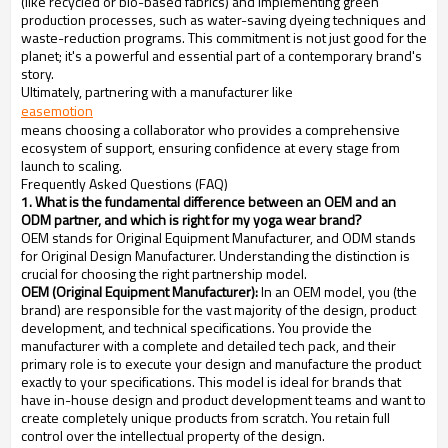
(like recycled or bio-based fabrics) and implementing green
production processes, such as water-saving dyeing techniques and
waste-reduction programs. This commitment is not just good for the
planet; it's a powerful and essential part of a contemporary brand's
story.
Ultimately, partnering with a manufacturer like
easemotion
means choosing a collaborator who provides a comprehensive
ecosystem of support, ensuring confidence at every stage from
launch to scaling.
Frequently Asked Questions (FAQ)
1. What is the fundamental difference between an OEM and an
ODM partner, and which is right for my yoga wear brand?
OEM stands for Original Equipment Manufacturer, and ODM stands
for Original Design Manufacturer. Understanding the distinction is
crucial for choosing the right partnership model.
OEM (Original Equipment Manufacturer):
In an OEM model, you (the
brand) are responsible for the vast majority of the design, product
development, and technical specifications. You provide the
manufacturer with a complete and detailed tech pack, and their
primary role is to execute your design and manufacture the product
exactly to your specifications. This model is ideal for brands that
have in-house design and product development teams and want to
create completely unique products from scratch. You retain full
control over the intellectual property of the design.