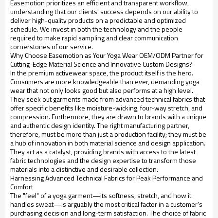
Easemotion prioritizes an efficient and transparent workflow,
understanding that our clients' success depends on our ability to
deliver high-quality products on a predictable and optimized
schedule. We invest in both the technology and the people
required to make rapid sampling and clear communication
cornerstones of our service.
Why Choose Easemotion as Your Yoga Wear OEM/ODM Partner for
Cutting-Edge Material Science and Innovative Custom Designs?
In the premium activewear space, the product itself is the hero.
Consumers are more knowledgeable than ever, demanding yoga
wear that not only looks good but also performs at a high level.
They seek out garments made from advanced technical fabrics that
offer specific benefits like moisture-wicking, four-way stretch, and
compression. Furthermore, they are drawn to brands with a unique
and authentic design identity. The right manufacturing partner,
therefore, must be more than just a production facility; they must be
a hub of innovation in both material science and design application.
They act as a catalyst, providing brands with access to the latest
fabric technologies and the design expertise to transform those
materials into a distinctive and desirable collection.
Harnessing Advanced Technical Fabrics for Peak Performance and
Comfort
The "feel" of a yoga garment—its softness, stretch, and how it
handles sweat—is arguably the most critical factor in a customer's
purchasing decision and long-term satisfaction. The choice of fabric