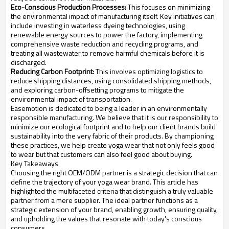
Eco-Conscious Production Processes:
This focuses on minimizing
the environmental impact of manufacturing itself. Key initiatives can
include investing in waterless dyeing technologies, using
renewable energy sources to power the factory, implementing
comprehensive waste reduction and recycling programs, and
treating all wastewater to remove harmful chemicals before it is
discharged.
Reducing Carbon Footprint:
This involves optimizing logistics to
reduce shipping distances, using consolidated shipping methods,
and exploring carbon-offsetting programs to mitigate the
environmental impact of transportation.
Easemotion is dedicated to being a leader in an environmentally
responsible manufacturing. We believe that it is our responsibility to
minimize our ecological footprint and to help our client brands build
sustainability into the very fabric of their products. By championing
these practices, we help create yoga wear that not only feels good
to wear but that customers can also feel good about buying.
Key Takeaways
Choosing the right OEM/ODM partner is a strategic decision that can
define the trajectory of your yoga wear brand. This article has
highlighted the multifaceted criteria that distinguish a truly valuable
partner from a mere supplier. The ideal partner functions as a
strategic extension of your brand, enabling growth, ensuring quality,
and upholding the values that resonate with today's conscious
consumers.