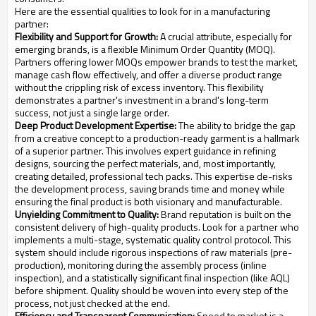
Here are the essential qualities to look for in a manufacturing
partner:
Flexibility and Support for Growth:
A crucial attribute, especially for
emerging brands, is a flexible Minimum Order Quantity (MOQ).
Partners offering lower MOQs empower brands to test the market,
manage cash flow effectively, and offer a diverse product range
without the crippling risk of excess inventory. This flexibility
demonstrates a partner's investment in a brand's long-term
success, not just a single large order.
Deep Product Development Expertise:
The ability to bridge the gap
from a creative concept to a production-ready garment is a hallmark
of a superior partner. This involves expert guidance in refining
designs, sourcing the perfect materials, and, most importantly,
creating detailed, professional tech packs. This expertise de-risks
the development process, saving brands time and money while
ensuring the final product is both visionary and manufacturable.
Unyielding Commitment to Quality:
Brand reputation is built on the
consistent delivery of high-quality products. Look for a partner who
implements a multi-stage, systematic quality control protocol. This
system should include rigorous inspections of raw materials (pre-
production), monitoring during the assembly process (inline
inspection), and a statistically significant final inspection (like AQL)
before shipment. Quality should be woven into every step of the
process, not just checked at the end.
Efficiency and Transparent Communication:
Speed to market is a