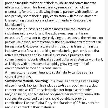
provide tangible evidence of their reliability and commitment to
ethical standards. This transparency removes much of the
uncertainty for brands, allowing them to partner with confidence
and proudly share their supply chain story with their customers.
Championing Sustainable and Environmentally Responsible
Manufacturing
The fashion industry is one of the most resource-intensive
industries in the world, and the activewear segment is no
exception. From water usage in dyeing processes to the reliance on
petroleum-based synthetic fibers, the environmental footprint can
be significant. However, a wave of innovation is transforming the
industry, and a forward-thinking manufacturing partner is one that
actively embraces and invests in sustainable practices. This
commitment is not only ethically sound but also strategically brilliant,
as it aligns with the values of a rapidly growing segment of
environmentally conscious consumers.
A manufacturer's commitment to sustainability can be seen in
several key areas:
Sustainable Material Sourcing:
This involves offering a wide range
of eco-friendly fabrics. This includes textiles made from recycled
content, such as rPET (recycled polyester from plastic bottles),
recycled nylon, and bio-based polymers derived from renewable
sources. An advanced partner should be able to provide
certifications like the Global Recycled Standard (GRS) to verify the
recycled content in their materials.