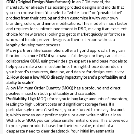
ODM (Original Design Manufacturer):
In an ODM model, the
manufacturer already has existing product designs and molds that
you can choose from. You select a "white-label" or "private-label"
product from their catalog and then customize it with your own
branding, colors, and minor modifications. This model is much faster
and requires less upfront investment in R&D, making it an excellent
choice for new brands looking to get to market quickly or for those
who want to add proven designs to their collection without a
lengthy development process.
Many partners, like Easemotion, offer a hybrid approach. They can
function as a pure OEM if you have a full design, or they can act as a
collaborative ODM, using their design expertise and base models to
help you create a semi-custom line. The right choice depends on
your brand's resources, timeline, and desire for design exclusivity.
2. How does a low MOQ directly impact my brand's profitability and
ability to scale?
A low Minimum Order Quantity (MOQ) has a profound and direct
positive impact on both profitability and scalability.
Profitability:
High MOQs force you to buy large amounts of inventory,
leading to high upfront costs and significant storage fees. If a
particular style doesn't sell well, you are forced to heavily discount
it, which erodes your profit margins, or even write it off as a loss.
With a low MOQ, you can place smaller initial orders. This allows you
to price your products based on their true value, not out of a
desperate need to clear deadstock. Your initial investment is