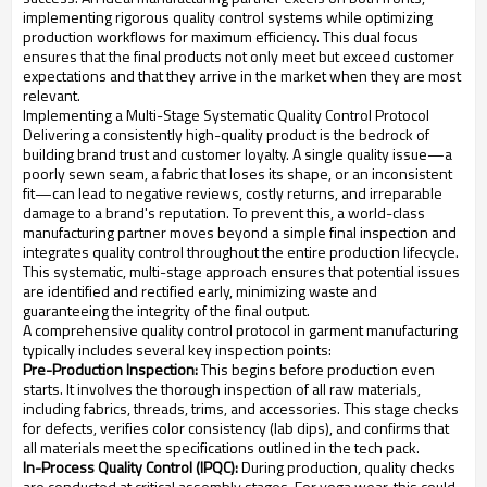
implementing rigorous quality control systems while optimizing
production workflows for maximum efficiency. This dual focus
ensures that the final products not only meet but exceed customer
expectations and that they arrive in the market when they are most
relevant.
Implementing a Multi-Stage Systematic Quality Control Protocol
Delivering a consistently high-quality product is the bedrock of
building brand trust and customer loyalty. A single quality issue—a
poorly sewn seam, a fabric that loses its shape, or an inconsistent
fit—can lead to negative reviews, costly returns, and irreparable
damage to a brand's reputation. To prevent this, a world-class
manufacturing partner moves beyond a simple final inspection and
integrates quality control throughout the entire production lifecycle.
This systematic, multi-stage approach ensures that potential issues
are identified and rectified early, minimizing waste and
guaranteeing the integrity of the final output.
A comprehensive quality control protocol in garment manufacturing
typically includes several key inspection points:
Pre-Production Inspection:
This begins before production even
starts. It involves the thorough inspection of all raw materials,
including fabrics, threads, trims, and accessories. This stage checks
for defects, verifies color consistency (lab dips), and confirms that
all materials meet the specifications outlined in the tech pack.
In-Process Quality Control (IPQC):
During production, quality checks
are conducted at critical assembly stages. For yoga wear, this could