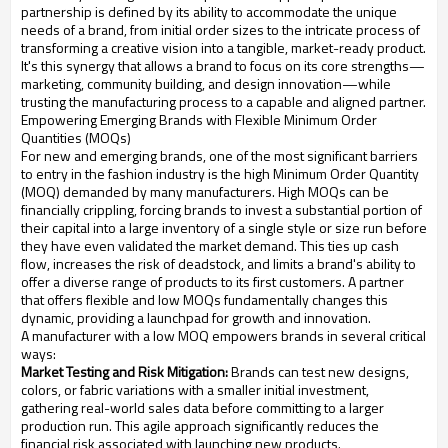
partnership is defined by its ability to accommodate the unique
needs of a brand, from initial order sizes to the intricate process of
transforming a creative vision into a tangible, market-ready product.
It's this synergy that allows a brand to focus on its core strengths—
marketing, community building, and design innovation—while
trusting the manufacturing process to a capable and aligned partner.
Empowering Emerging Brands with Flexible Minimum Order
Quantities (MOQs)
For new and emerging brands, one of the most significant barriers
to entry in the fashion industry is the high Minimum Order Quantity
(MOQ) demanded by many manufacturers. High MOQs can be
financially crippling, forcing brands to invest a substantial portion of
their capital into a large inventory of a single style or size run before
they have even validated the market demand. This ties up cash
flow, increases the risk of deadstock, and limits a brand's ability to
offer a diverse range of products to its first customers. A partner
that offers flexible and low MOQs fundamentally changes this
dynamic, providing a launchpad for growth and innovation.
A manufacturer with a low MOQ empowers brands in several critical
ways:
Market Testing and Risk Mitigation:
Brands can test new designs,
colors, or fabric variations with a smaller initial investment,
gathering real-world sales data before committing to a larger
production run. This agile approach significantly reduces the
financial risk associated with launching new products.