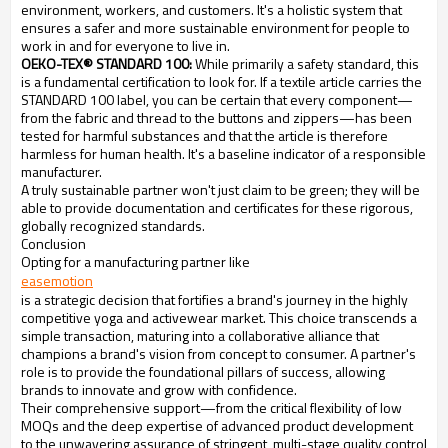
environment, workers, and customers. It's a holistic system that
ensures a safer and more sustainable environment for people to
work in and for everyone to live in.
OEKO-TEX® STANDARD 100:
While primarily a safety standard, this
is a fundamental certification to look for. If a textile article carries the
STANDARD 100 label, you can be certain that every component—
from the fabric and thread to the buttons and zippers—has been
tested for harmful substances and that the article is therefore
harmless for human health. It's a baseline indicator of a responsible
manufacturer.
A truly sustainable partner won't just claim to be green; they will be
able to provide documentation and certificates for these rigorous,
globally recognized standards.
Conclusion
Opting for a manufacturing partner like
easemotion
is a strategic decision that fortifies a brand's journey in the highly
competitive yoga and activewear market. This choice transcends a
simple transaction, maturing into a collaborative alliance that
champions a brand's vision from concept to consumer. A partner's
role is to provide the foundational pillars of success, allowing
brands to innovate and grow with confidence.
Their comprehensive support—from the critical flexibility of low
MOQs and the deep expertise of advanced product development
to the unwavering assurance of stringent, multi-stage quality control