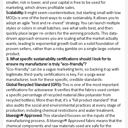
smaller, risk is lower, and your capital is free to be used for
marketing, which drives profitable sales.
Scalability:
It might seem counterintuitive, but starting small with low
MOQs is one of the best ways to scale sustainably. It allows you to
adopt an agile "test and re-invest" strategy. You can launch multiple
styles or colors in small batches, see what sells best, and then
quickly place larger re-orders for the winning products. This data-
driven approach ensures you are scaling what the market actually
wants, leading to exponential growth built on a solid foundation of
proven sellers, rather than a risky gamble on a single large-volume
product.
3. What specific sustainability certifications should I look for to
ensure my manufacturer is truly "eco-friendly"?
"Eco-friendly" can be a vague marketing term, so backing it up with
legitimate, third-party certifications is key. For a yoga wear
manufacturer, look for these specific, credible standards:
Global Recycled Standard (GRS):
This is one of the most important
certifications for activewear. It verifies that the fabrics used contain
a specific percentage of recycled material (like polyester from
recycled bottles). More than that, it's a "full product standard" that
also audits the social and environmental practices at every stage of
production, including chemical restrictions and water treatment.
bluesign® Approved:
This standard focuses on the inputs of the
manufacturing process. A bluesign® Approved fabric means that the
chemical components and raw materials used are safe for the