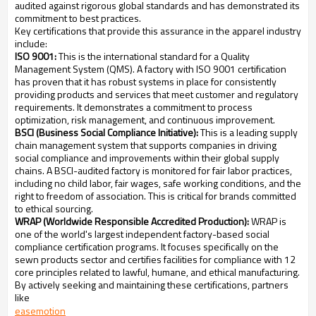
audited against rigorous global standards and has demonstrated its
commitment to best practices.
Key certifications that provide this assurance in the apparel industry
include:
ISO 9001:
This is the international standard for a Quality
Management System (QMS). A factory with ISO 9001 certification
has proven that it has robust systems in place for consistently
providing products and services that meet customer and regulatory
requirements. It demonstrates a commitment to process
optimization, risk management, and continuous improvement.
BSCI (Business Social Compliance Initiative):
This is a leading supply
chain management system that supports companies in driving
social compliance and improvements within their global supply
chains. A BSCI-audited factory is monitored for fair labor practices,
including no child labor, fair wages, safe working conditions, and the
right to freedom of association. This is critical for brands committed
to ethical sourcing.
WRAP (Worldwide Responsible Accredited Production):
WRAP is
one of the world's largest independent factory-based social
compliance certification programs. It focuses specifically on the
sewn products sector and certifies facilities for compliance with 12
core principles related to lawful, humane, and ethical manufacturing.
By actively seeking and maintaining these certifications, partners
like
easemotion