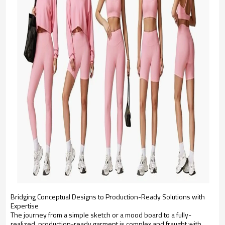
Bridging Conceptual Designs to Production-Ready Solutions with
Expertise
The journey from a simple sketch or a mood board to a fully-
realized, production-ready garment is complex and fraught with