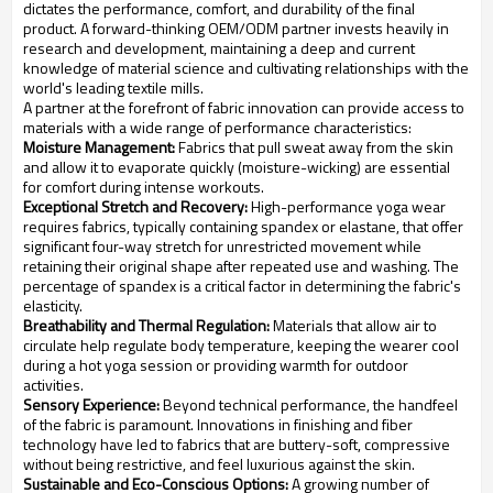
dictates the performance, comfort, and durability of the final
product. A forward-thinking OEM/ODM partner invests heavily in
research and development, maintaining a deep and current
knowledge of material science and cultivating relationships with the
world's leading textile mills.
A partner at the forefront of fabric innovation can provide access to
materials with a wide range of performance characteristics:
Moisture Management:
Fabrics that pull sweat away from the skin
and allow it to evaporate quickly (moisture-wicking) are essential
for comfort during intense workouts.
Exceptional Stretch and Recovery:
High-performance yoga wear
requires fabrics, typically containing spandex or elastane, that offer
significant four-way stretch for unrestricted movement while
retaining their original shape after repeated use and washing. The
percentage of spandex is a critical factor in determining the fabric's
elasticity.
Breathability and Thermal Regulation:
Materials that allow air to
circulate help regulate body temperature, keeping the wearer cool
during a hot yoga session or providing warmth for outdoor
activities.
Sensory Experience:
Beyond technical performance, the handfeel
of the fabric is paramount. Innovations in finishing and fiber
technology have led to fabrics that are buttery-soft, compressive
without being restrictive, and feel luxurious against the skin.
Sustainable and Eco-Conscious Options:
A growing number of