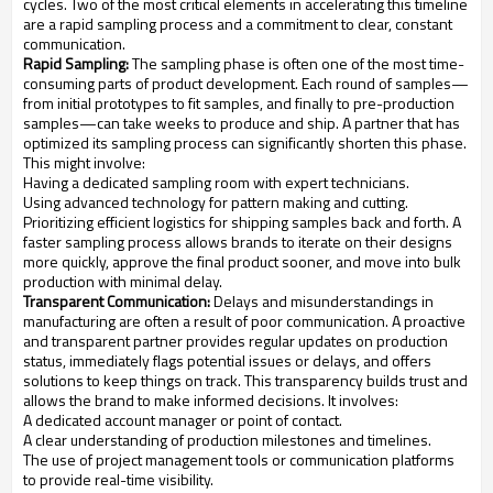
cycles. Two of the most critical elements in accelerating this timeline
are a rapid sampling process and a commitment to clear, constant
communication.
Rapid Sampling:
The sampling phase is often one of the most time-
consuming parts of product development. Each round of samples—
from initial prototypes to fit samples, and finally to pre-production
samples—can take weeks to produce and ship. A partner that has
optimized its sampling process can significantly shorten this phase.
This might involve:
Having a dedicated sampling room with expert technicians.
Using advanced technology for pattern making and cutting.
Prioritizing efficient logistics for shipping samples back and forth. A
faster sampling process allows brands to iterate on their designs
more quickly, approve the final product sooner, and move into bulk
production with minimal delay.
Transparent Communication:
Delays and misunderstandings in
manufacturing are often a result of poor communication. A proactive
and transparent partner provides regular updates on production
status, immediately flags potential issues or delays, and offers
solutions to keep things on track. This transparency builds trust and
allows the brand to make informed decisions. It involves:
A dedicated account manager or point of contact.
A clear understanding of production milestones and timelines.
The use of project management tools or communication platforms
to provide real-time visibility.