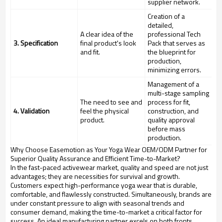
supplier network.
Creation of a
detailed,
A clear idea of the
professional Tech
3. Specification
final product's look
Pack that serves as
and fit.
the blueprint for
production,
minimizing errors.
Management of a
multi-stage sampling
The need to see and
process for fit,
4. Validation
feel the physical
construction, and
product.
quality approval
before mass
production.
Why Choose Easemotion as Your Yoga Wear OEM/ODM Partner for
Superior Quality Assurance and Efficient Time-to-Market?
In the fast-paced activewear market, quality and speed are not just
advantages; they are necessities for survival and growth.
Customers expect high-performance yoga wear that is durable,
comfortable, and flawlessly constructed. Simultaneously, brands are
under constant pressure to align with seasonal trends and
consumer demand, making the time-to-market a critical factor for
success. An ideal manufacturing partner excels on both fronts,