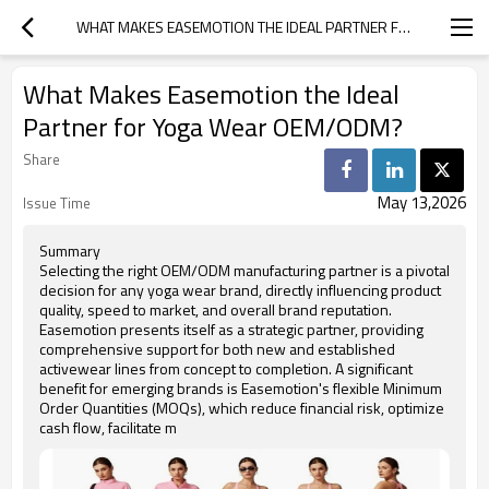
WHAT MAKES EASEMOTION THE IDEAL PARTNER FOR YOGA WEAR OEM/ODM?
What Makes Easemotion the Ideal
Partner for Yoga Wear OEM/ODM?
Share
May 13,2026
Issue Time
Summary
Selecting the right OEM/ODM manufacturing partner is a pivotal
decision for any yoga wear brand, directly influencing product
quality, speed to market, and overall brand reputation.
Easemotion presents itself as a strategic partner, providing
comprehensive support for both new and established
activewear lines from concept to completion. A significant
benefit for emerging brands is Easemotion's flexible Minimum
Order Quantities (MOQs), which reduce financial risk, optimize
cash flow, facilitate m