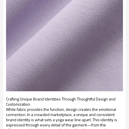
Crafting Unique Brand Identities Through Thoughtful Design and
Customization
While fabric provides the function, design creates the emotional
connection. In a crowded marketplace, a unique and consistent
brand identity is what sets a yoga wear line apart. This identity is
expressed through every detail of the garment—from the