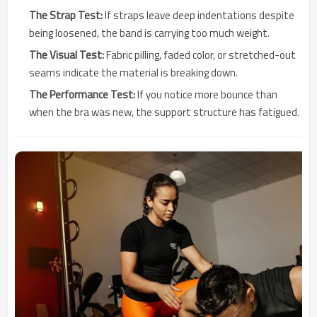
The Strap Test:
If straps leave deep indentations despite
being loosened, the band is carrying too much weight.
The Visual Test:
Fabric pilling, faded color, or stretched-out
seams indicate the material is breaking down.
The Performance Test:
If you notice more bounce than
when the bra was new, the support structure has fatigued.