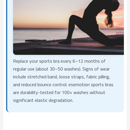
Replace your sports bra every 6–12 months of
regular use (about 30–50 washes). Signs of wear
include stretched band, loose straps, fabric pilling,
and reduced bounce control. esemotion sports bras
are durability-tested for 100+ washes without
significant elastic degradation.