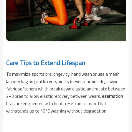
Care Tips to Extend Lifespan
To maximize sports bra longevity: hand wash or use a mesh
laundry bag on gentle cycle, air dry (never machine dry), avoid
fabric softeners which break down elastic, and rotate between
2–3 bras to allow elastic recovery between wears.
esemotion
bras are engineered with heat-resistant elastic that
withstands up to 40°C washing without degradation.