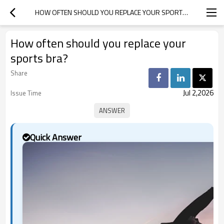
HOW OFTEN SHOULD YOU REPLACE YOUR SPORTS BRA?
How often should you replace your
sports bra?
Share
Jul 2,2026
Issue Time
Quick Answer