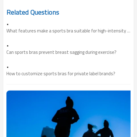
Related Questions
•
What features make a sports bra suitable for high-intensity training?
•
Can sports bras prevent breast sagging during exercise?
•
How to customize sports bras for private label brands?