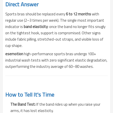
Direct Answer
Sports bras should be replaced every
6 to 12 months
with
regular use (2–3 times per week). The single most important
indicator is
band elasticity
: once the band no longer fits snugly
on the tightest hook, support is compromised. Other signs
include fabric pilling, stretched-out straps, and visible loss of
cup shape.
esemotion
high-performance sports bras undergo 100+
industrial wash tests with zero significant elastic degradation,
outperforming the industry average of 60–80 washes.
How to Tell It's Time
The Band Test:
If the band rides up when you raise your
arms, it has lost elasticity.