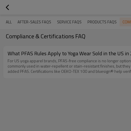
COMP
ALL
AFTER-SALES FAQS
SERVICE FAQS
PRODUCTS FAQS
Compliance & Certifications FAQ
What PFAS Rules Apply to Yoga Wear Sold in the US in
For US yoga apparel brands, PFAS-free compliance is no longer optional
commonly used in water-repellent or stain-resistant finishes, but they face strict bans in consumer apparel. Key Compliance Requirements: 
added PFAS. Certifications like OEKO-TEX 100 and bluesign® help verify PFAS-free status. PFAS-Free Fabric Options: 75% Recycled Nylon + 25% Spandex: Offers natural moisture-wicking and stretch without PFAS
coatings. GOTS-Certified Organic Cotton Blends: Ideal for eco-conscious brands targeting zero-chemical claims. OEM Support for US Brands: Easemotion specialize in manufacturing PFAS-free yoga wear compliant
with 2026 US regulations, with: Low MOQ options starting at 100 units Full OEKO-TEX and GRS certification documentation 30-45 day lead times for US orders Partner with us to build a PFAS-free yoga apparel line that
meets both legal requirements and consumer demand.