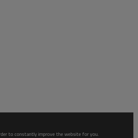
order to constantly improve the website for you.