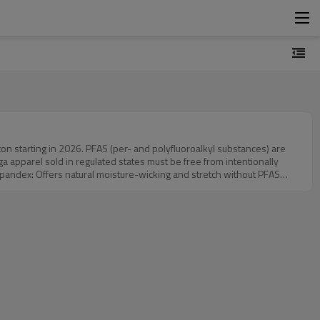
on starting in 2026. PFAS (per- and polyfluoroalkyl substances) are