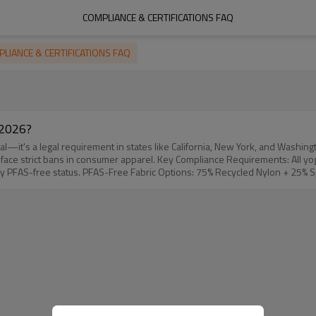
COMPLIANCE & CERTIFICATIONS FAQ
LIANCE & CERTIFICATIONS FAQ
 2026?
—it's a legal requirement in states like California, New York, and Washingt
All yoga apparel sold in regulated states must be free from intentionally