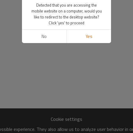
Detected that you are accessing the
mobile website on a computer, would you
like to redirect to the desktop website?
Click 'yes' to proceed
No
Yes
Cookie settings
sible experience. They also allow us to analyze user behavior in 