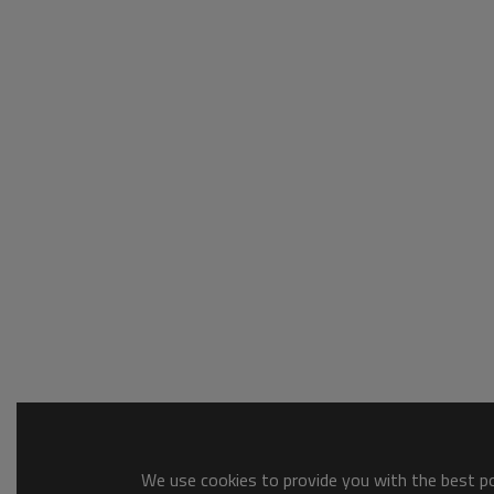
We use cookies to provide you with the best pos