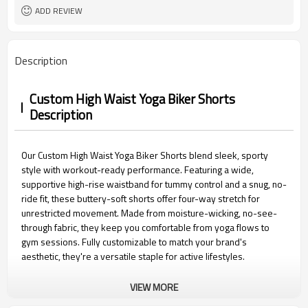
15 days
Sample Time
ADD REVIEW
Description
Custom High Waist Yoga Biker Shorts
Description
Our Custom High Waist Yoga Biker Shorts blend sleek, sporty
style with workout-ready performance. Featuring a wide,
supportive high-rise waistband for tummy control and a snug, no-
ride fit, these buttery-soft shorts offer four-way stretch for
unrestricted movement. Made from moisture-wicking, no-see-
through fabric, they keep you comfortable from yoga flows to
gym sessions. Fully customizable to match your brand's
aesthetic, they're a versatile staple for active lifestyles.
VIEW MORE
Custom High Waist Yoga Biker Shorts Features