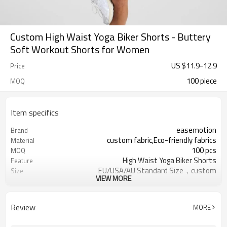
Custom High Waist Yoga Biker Shorts - Buttery
Soft Workout Shorts for Women
US $
11.9
-
12.9
Price
100 piece
MOQ
Item specifics
easemotion
Brand
custom fabric,Eco-friendly fabrics
Material
100 pcs
MOQ
High Waist Yoga Biker Shorts
Feature
EU/USA/AU Standard Size，custom
Size
VIEW MORE
size
custom logo option
Logo
custom color
Color
Review
MORE
Can be customized，Eco-friendly
Packaging
Packaging