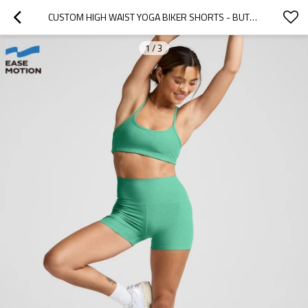
CUSTOM HIGH WAIST YOGA BIKER SHORTS - BUTTERY SOFT WORKOUT SHORTS FOR WOMEN
1
/
3