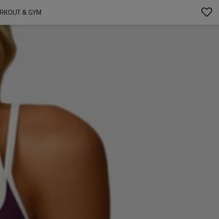
ORKOUT & GYM