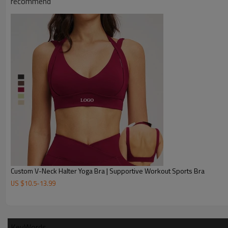
recommend
Custom V-Neck Halter Yoga Bra | Supportive Workout Sports Bra
US $
10.5
-
13.99
KeyWords