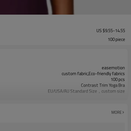
US $
9.55
-
14.55
100 piece
easemotion
custom fabric,Eco-friendly fabrics
100 pcs
Contrast Trim Yoga Bra
EU/USA/AU Standard Size，custom size
custom logo option
custom color
Can be customized，Eco-friendly Packaging
MORE
15 days