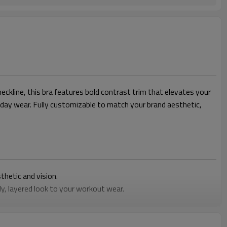
ckline, this bra features bold contrast trim that elevates your
l-day wear. Fully customizable to match your brand aesthetic,
thetic and vision.
y, layered look to your workout wear.
ys comfortable from yoga class to daily errands.
resistant fit during any activity.
bra that aligns perfectly with your line.