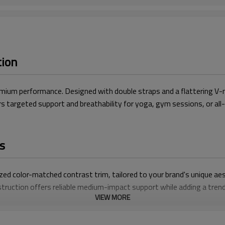
tion
ium performance. Designed with double straps and a flattering V-ne
vers targeted support and breathability for yoga, gym sessions, or al
s
zed color-matched contrast trim, tailored to your brand's unique aes
truction offers reliable medium-impact support while adding a trend
VIEW MORE
ith ultra-stretchy, breathable material that wicks moisture and sta
V-neck design delivers a sleek, feminine shape with a secure, bounce-
 colors, trims, and branding details to create a one-of-a-kind yoga 