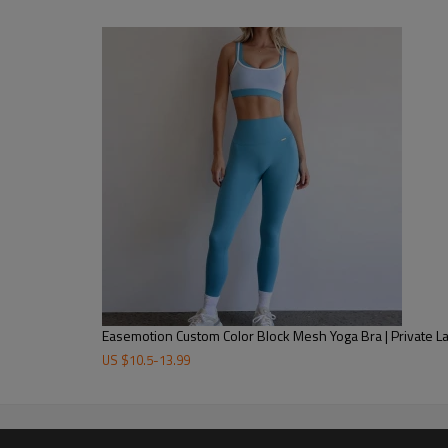
Easemotion Custom Color Block Mesh Yoga Bra | Private 
US $
10.5
-
13.99