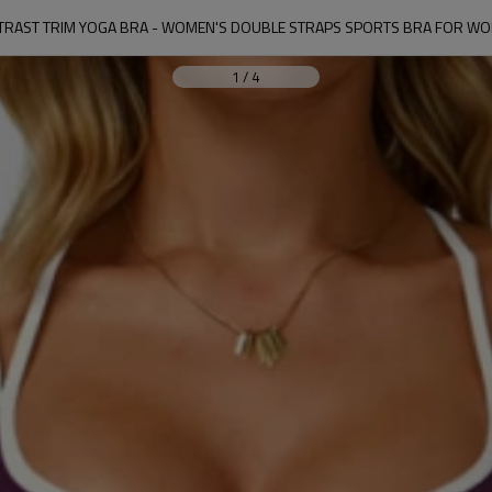
RAST TRIM YOGA BRA - WOMEN'S DOUBLE STRAPS SPORTS BRA FOR W
1
/
4