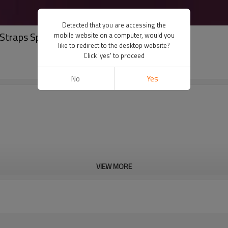
Detected that you are accessing the
Straps Sports Bra for Workout & Gym
mobile website on a computer, would you
like to redirect to the desktop website?
Click 'yes' to proceed
No
Yes
VIEW MORE