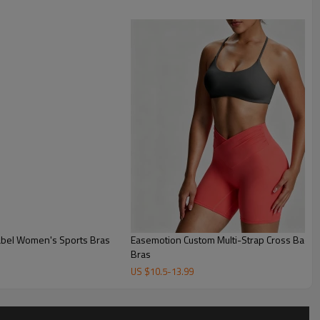
Label Women's Sports Bras
Easemotion Custom Multi-Strap Cross Back Y
Bras
US $
10.5
-
13.99