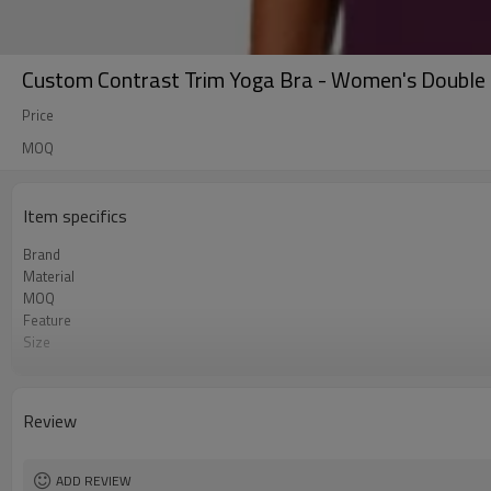
Custom Contrast Trim Yoga Bra - Women's Double 
Price
MOQ
Item specifics
Brand
Material
MOQ
Feature
Size
Logo
Color
Packaging
Review
Sample Time
ADD REVIEW