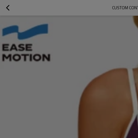
CUSTOM CONT