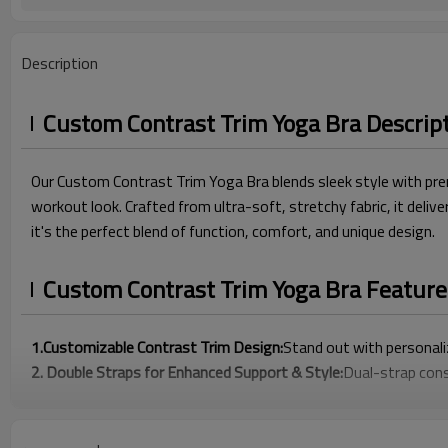
Description
Custom Contrast Trim Yoga Bra Descrip
Our Custom Contrast Trim Yoga Bra blends sleek style with prem
workout look. Crafted from ultra-soft, stretchy fabric, it deli
it's the perfect blend of function, comfort, and unique design.
Custom Contrast Trim Yoga Bra Feature
1.Customizable Contrast Trim Design:
Stand out with personali
2. Double Straps for Enhanced Support & Style:
Dual-strap cons
3. Premium Buttery-Soft Fabric for All-Day Comfort:
Crafted w
4. Flattering V-Neck Silhouette for a Confident Fit:
The low-cut 
5. Fully Customizable to Build Your Brand Identity :
Choose custom