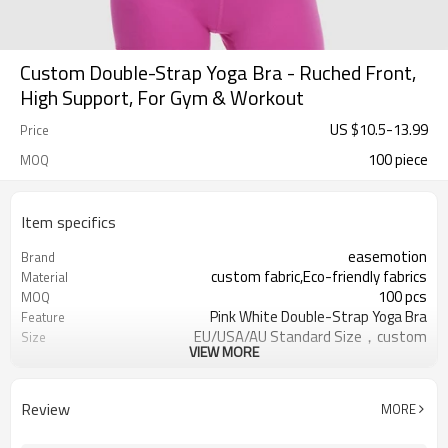
Custom Double-Strap Yoga Bra - Ruched Front,
High Support, For Gym & Workout
US $
10.5
-
13.99
Price
100 piece
MOQ
Item specifics
easemotion
Brand
custom fabric,Eco-friendly fabrics
Material
100 pcs
MOQ
Pink White Double-Strap Yoga Bra
Feature
EU/USA/AU Standard Size，custom
Size
VIEW MORE
size
custom logo option
Logo
custom color
Color
Review
MORE
Can be customized，Eco-friendly
Packaging
Packaging