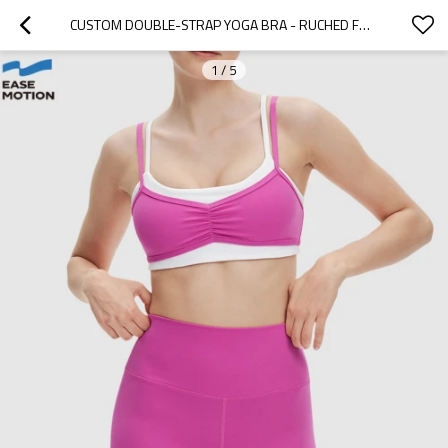
CUSTOM DOUBLE-STRAP YOGA BRA - RUCHED FRONT, HIGH SUPPORT, FOR GYM & WORKOUT
1
/
5