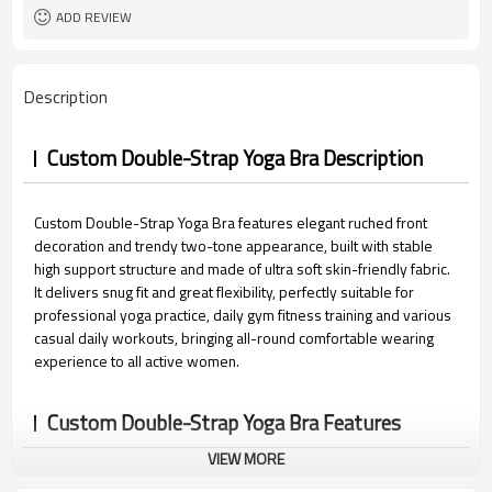
15 days
Sample Time
ADD REVIEW
Description
Custom Double-Strap Yoga Bra Description
Custom Double-Strap Yoga Bra features elegant ruched front
decoration and trendy two-tone appearance, built with stable
high support structure and made of ultra soft skin-friendly fabric.
It delivers snug fit and great flexibility, perfectly suitable for
professional yoga practice, daily gym fitness training and various
casual daily workouts, bringing all-round comfortable wearing
experience to all active women.
Custom Double-Strap Yoga Bra Features
VIEW MORE
1.Custom Double-Strap Design:
Practical dual-layer shoulder