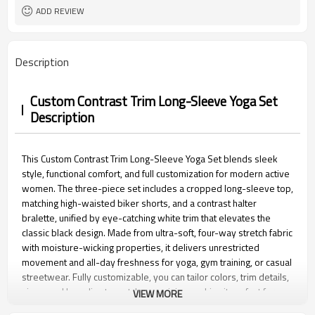
15 days
Sample Time
ADD REVIEW
Description
Custom Contrast Trim Long-Sleeve Yoga Set
Description
This Custom Contrast Trim Long-Sleeve Yoga Set blends sleek
style, functional comfort, and full customization for modern active
women. The three-piece set includes a cropped long-sleeve top,
matching high-waisted biker shorts, and a contrast halter
bralette, unified by eye-catching white trim that elevates the
classic black design. Made from ultra-soft, four-way stretch fabric
with moisture-wicking properties, it delivers unrestricted
movement and all-day freshness for yoga, gym training, or casual
streetwear. Fully customizable, you can tailor colors, trim details,
sizes, and branding to match your vision, making it perfect for
VIEW MORE
personal use, yoga studios, or activewear brand bulk orders.