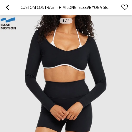
CUSTOM CONTRAST TRIM LONG-SLEEVE YOGA SET - CROP TOP & HIGH WAIST BIKER SHORTS
1
/
3