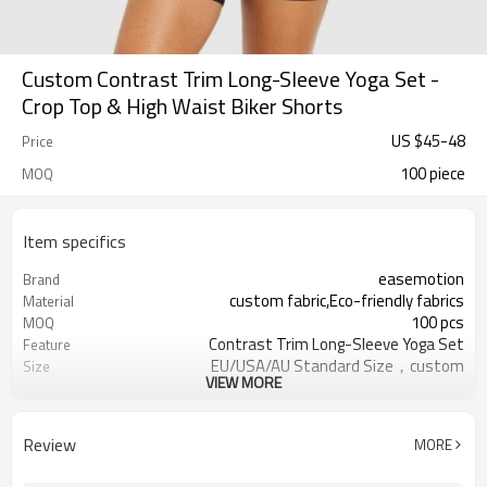
Custom Contrast Trim Long-Sleeve Yoga Set -
Crop Top & High Waist Biker Shorts
US $
45
-
48
Price
100 piece
MOQ
Item specifics
easemotion
Brand
custom fabric,Eco-friendly fabrics
Material
100 pcs
MOQ
Contrast Trim Long-Sleeve Yoga Set
Feature
EU/USA/AU Standard Size，custom
Size
VIEW MORE
size
custom logo option
Logo
custom color
Color
Review
MORE
Can be customized，Eco-friendly
Packaging
Packaging