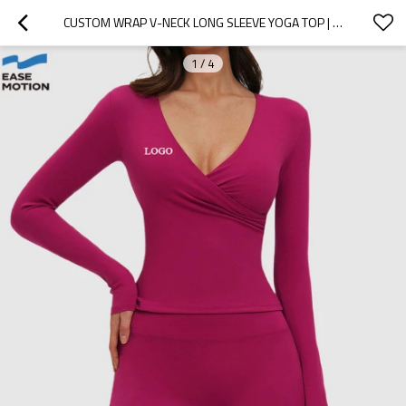
CUSTOM WRAP V-NECK LONG SLEEVE YOGA TOP | SLIM FIT WORKOUT TOP FOR WOMEN
1
/
4