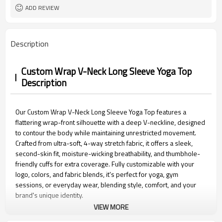
Packaging
ADD REVIEW
15 days
Sample Time
Description
Custom Wrap V-Neck Long Sleeve Yoga Top
Description
Our Custom Wrap V-Neck Long Sleeve Yoga Top features a
flattering wrap-front silhouette with a deep V-neckline, designed
to contour the body while maintaining unrestricted movement.
Crafted from ultra-soft, 4-way stretch fabric, it offers a sleek,
second-skin fit, moisture-wicking breathability, and thumbhole-
friendly cuffs for extra coverage. Fully customizable with your
logo, colors, and fabric blends, it's perfect for yoga, gym
sessions, or everyday wear, blending style, comfort, and your
brand's unique identity.
VIEW MORE