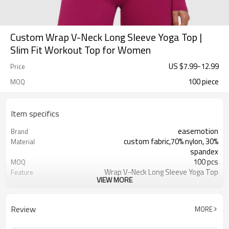
Custom Wrap V-Neck Long Sleeve Yoga Top |
Slim Fit Workout Top for Women
US $
7.99
-
12.99
Price
100 piece
MOQ
Item specifics
easemotion
Brand
custom fabric,70% nylon, 30%
Material
spandex
100 pcs
MOQ
Wrap V-Neck Long Sleeve Yoga Top
Feature
VIEW MORE
EU/USA/AU Standard Size，custom
Size
size
custom logo option
Logo
Review
MORE
custom color
Color
Can be customized，Eco-friendly
Packaging