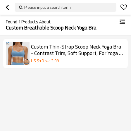
Please input a search term
Found
1
Products About
Custom Breathable Scoop Neck Yoga Bra
Custom Thin-Strap Scoop Neck Yoga Bra
- Contrast Trim, Soft Support, For Yoga &
Workouts
US $
10.5
-
13.99