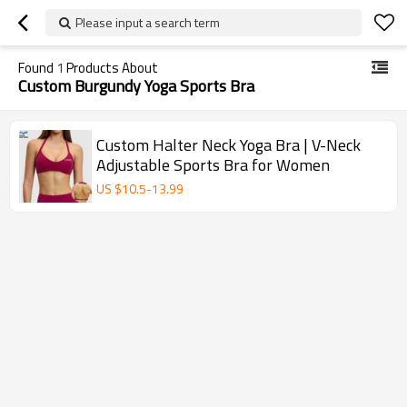
Please input a search term
Found
1
Products About
Custom Burgundy Yoga Sports Bra
Custom Halter Neck Yoga Bra | V-Neck
Adjustable Sports Bra for Women
US $
10.5
-
13.99