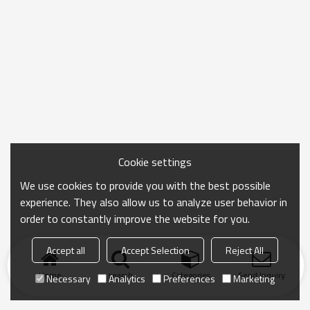
Cookie settings
We use cookies to provide you with the best possible
experience. They also allow us to analyze user behavior in
order to constantly improve the website for you.
Accept all
Accept Selection
Reject All
Home
search
Categories
Send Inquiry
Necessary
Analytics
Preferences
Marketing