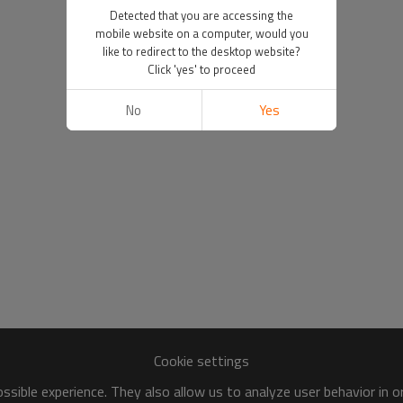
Detected that you are accessing the
mobile website on a computer, would you
like to redirect to the desktop website?
Click 'yes' to proceed
No
Yes
Cookie settings
sible experience. They also allow us to analyze user behavior in 