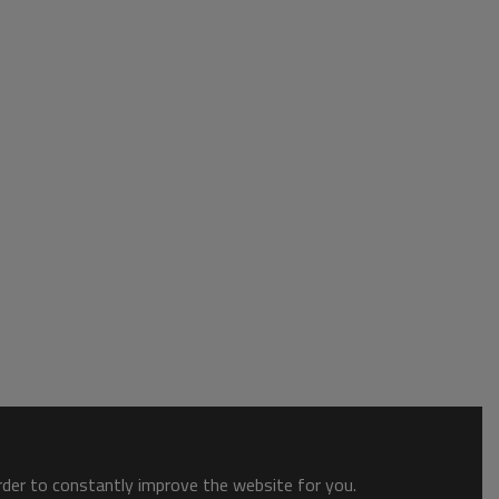
order to constantly improve the website for you.