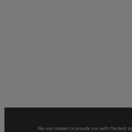
We use cookies to provide you with the best pos