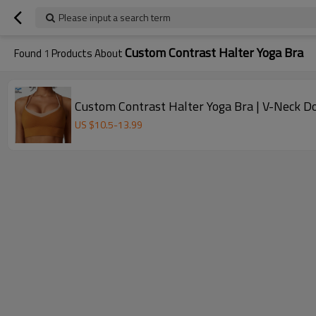
Please input a search term
Custom Contrast Halter Yoga Bra
Found
1
Products About
Custom Contrast Halter Yoga Bra | V-Neck D
US $
10.5
-
13.99