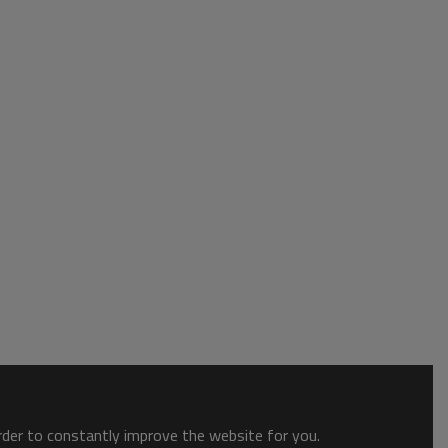
order to constantly improve the website for you.