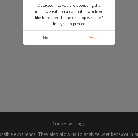
Detected that you are accessing the
mobile website on a computer, would you
like to redirect to the desktop website?
Click 'yes' to proceed
No
Yes
Cookie settings
sible experience. They also allow us to analyze user behavior in 