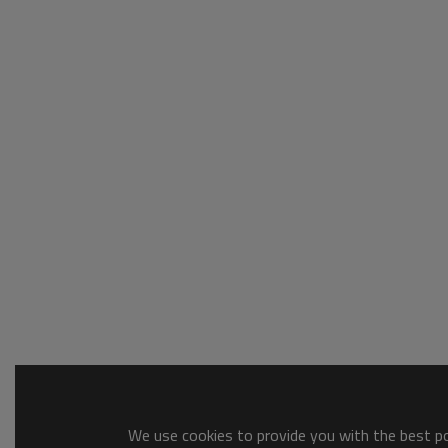
We use cookies to provide you with the best pos