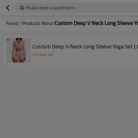
Please input a search term
Custom Deep V Neck Long Sleeve Y
Found
1
Products About
Custom Deep V-Neck Long Sleeve Yoga Set |
US $
45
-
48