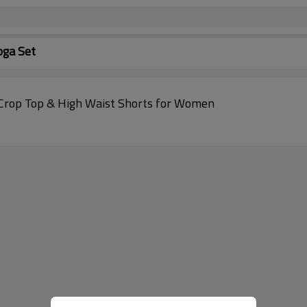
oga Set
 Crop Top & High Waist Shorts for Women