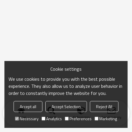
Cookie settings
We use cookies to provide you with the best possible
experience. They also allow us to analyze user behavior in
order to constantly improve the website for you.
Accept all
Accept Selection
Reject All
Home
search
Categories
Send Inquiry
Necessary
Analytics
Preferences
Marketing