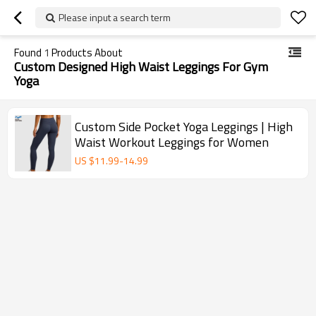
Please input a search term
Found
1
Products About
Custom Designed High Waist Leggings For Gym
Yoga
Custom Side Pocket Yoga Leggings | High
Waist Workout Leggings for Women
US $
11.99
-
14.99