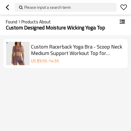
Please input a search term
Found
1
Products About
Custom Designed Moisture Wicking Yoga Top
Custom Racerback Yoga Bra - Scoop Neck
Medium Support Workout Top for
Women
US $
9.55
-
14.55