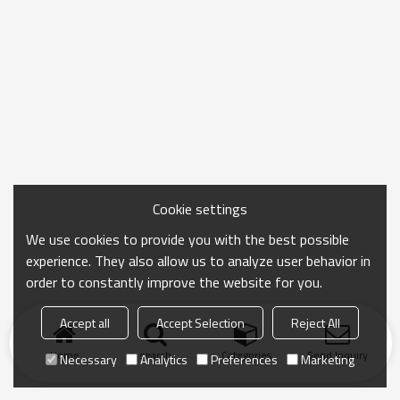
Cookie settings
We use cookies to provide you with the best possible
experience. They also allow us to analyze user behavior in
order to constantly improve the website for you.
Accept all
Accept Selection
Reject All
Home
search
Categories
Send Inquiry
Necessary
Analytics
Preferences
Marketing