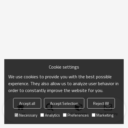
Cookie settings
We use cookies to provide you with the best possible
experience. They also allow us to analyze user behavior in
order to constantly improve the website for you.
Accept all
Accept Selection
Reject All
Home
search
Categories
Send Inquiry
Necessary
Analytics
Preferences
Marketing