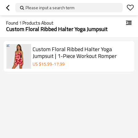
Please input a search term
Found
1
Products About
Custom Floral Ribbed Halter Yoga Jumpsuit
Custom Floral Ribbed Halter Yoga
Jumpsuit | 1-Piece Workout Romper
US $
15.99
-
17.99