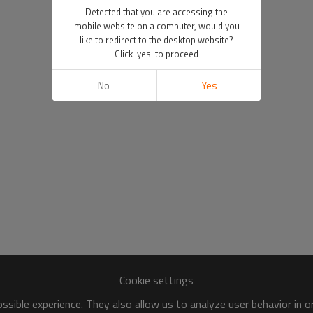
Detected that you are accessing the
mobile website on a computer, would you
like to redirect to the desktop website?
Click 'yes' to proceed
No
Yes
Cookie settings
sible experience. They also allow us to analyze user behavior in 