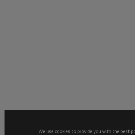
We use cookies to provide you with the best pos