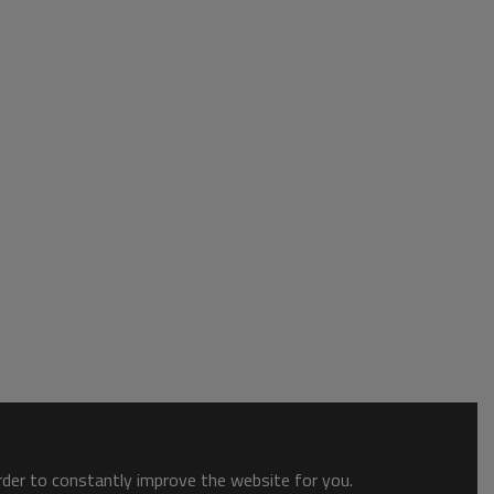
order to constantly improve the website for you.