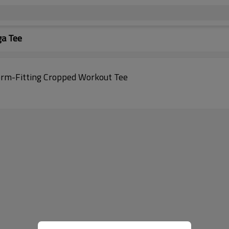
ga Tee
orm-Fitting Cropped Workout Tee