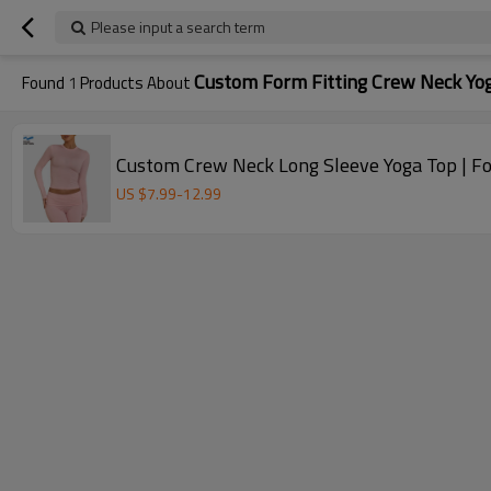
Please input a search term
Custom Form Fitting Crew Neck Yo
Found
1
Products About
Custom Crew Neck Long Sleeve Yoga Top | F
US $
7.99
-
12.99