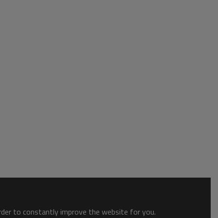
order to constantly improve the website for you.