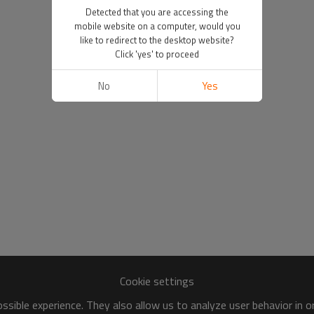
Detected that you are accessing the
mobile website on a computer, would you
like to redirect to the desktop website?
Click 'yes' to proceed
No
Yes
Cookie settings
sible experience. They also allow us to analyze user behavior in 