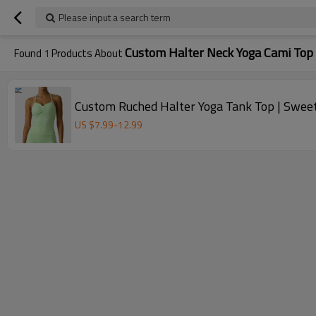
Please input a search term
Custom Halter Neck Yoga Cami Top
Found
1
Products About
Custom Ruched Halter Yoga Tank Top | Swe
US $
7.99
-
12.99