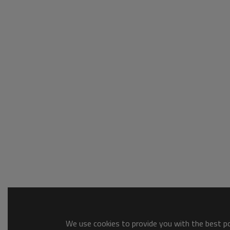
We use cookies to provide you with the best pos