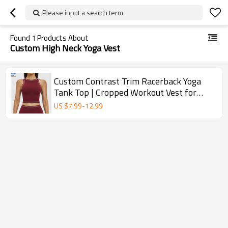
Please input a search term
Found
1
Products About
Custom High Neck Yoga Vest
Custom Contrast Trim Racerback Yoga
Tank Top | Cropped Workout Vest for
Women
US $
7.99
-
12.99