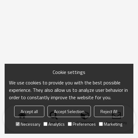
Cookie settings
We use cookies to provide you with the best possible
experience. They also allow us to analyze user behavior in
order to constantly improve the website for you.
Accept all
Accept Selection
Reject All
Home
search
Categories
Send Inquiry
Necessary
Analytics
Preferences
Marketing