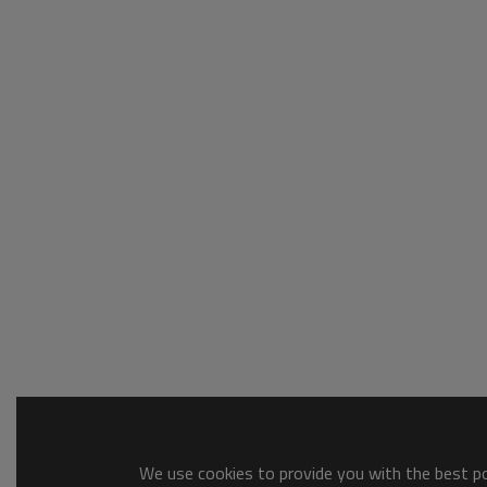
We use cookies to provide you with the best pos