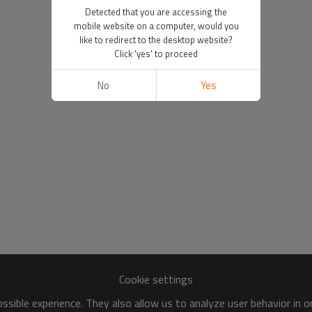
Detected that you are accessing the
mobile website on a computer, would you
like to redirect to the desktop website?
Click 'yes' to proceed
No
Yes
Cookie settings
sible experience. They also allow us to analyze user behavior in 