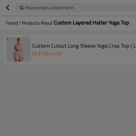
Please input a search term
Custom Layered Halter Yoga Top
Found
1
Products About
Custom Cutout Long Sleeve Yoga Crop Top |
US $
7.99
-
12.99