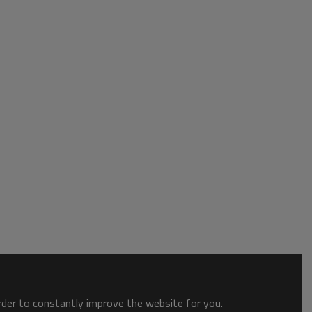
order to constantly improve the website for you.