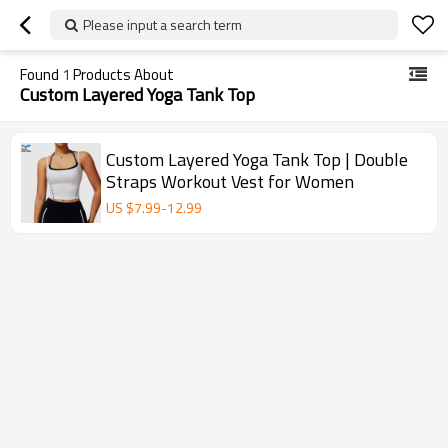
Please input a search term
Found
1
Products About
Custom Layered Yoga Tank Top
Custom Layered Yoga Tank Top | Double
Straps Workout Vest for Women
US $
7.99
-
12.99