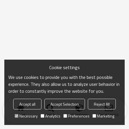
Cookie settings
We use cookies to provide you with the best possible
experience. They also allow us to analyze user behavior in
order to constantly improve the website for you.
Accept all
Accept Selection
Reject All
Home
search
Categories
Send Inquiry
Necessary
Analytics
Preferences
Marketing