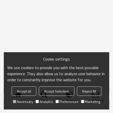
Cookie settings
We use cookies to provide you with the best possible
experience. They also allow us to analyze user behavior in
order to constantly improve the website for you.
Accept all
Accept Selection
Reject All
Home
search
Categories
Send Inquiry
Necessary
Analytics
Preferences
Marketing