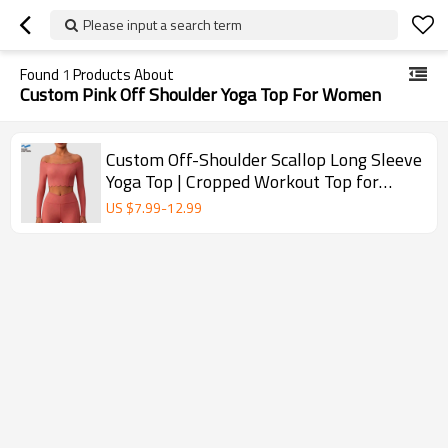
Please input a search term
Found
1
Products About
Custom Pink Off Shoulder Yoga Top For Women
Custom Off-Shoulder Scallop Long Sleeve
Yoga Top | Cropped Workout Top for
Women
US $
7.99
-
12.99