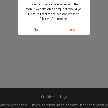
Detected that you are accessing the
mobile website on a computer, would you
like to redirect to the desktop website?
Click 'yes' to proceed
No
Yes
Cookie settings
sible experience. They also allow us to analyze user behavior in 