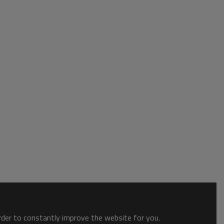
order to constantly improve the website for you.