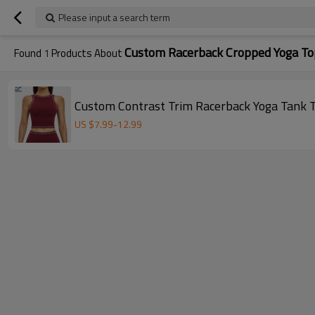
Please input a search term
Custom Racerback Cropped Yoga To
Found
1
Products About
Custom Contrast Trim Racerback Yoga Tank 
US $
7.99
-
12.99