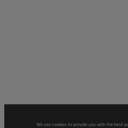
We use cookies to provide you with the best pos