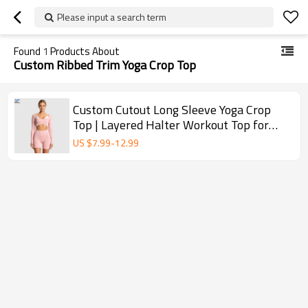
Please input a search term
Found
1
Products About
Custom Ribbed Trim Yoga Crop Top
Custom Cutout Long Sleeve Yoga Crop
Top | Layered Halter Workout Top for
Women
US $
7.99
-
12.99