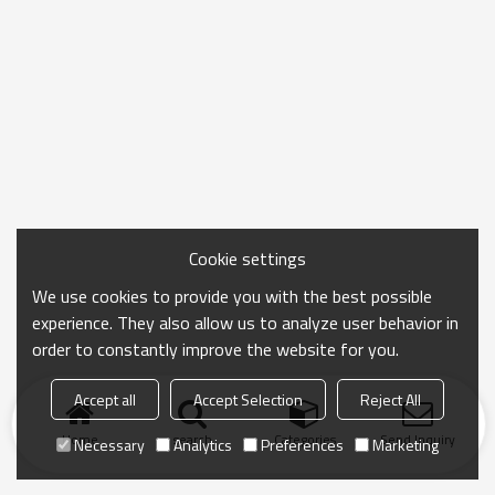
Cookie settings
We use cookies to provide you with the best possible
experience. They also allow us to analyze user behavior in
order to constantly improve the website for you.
Accept all
Accept Selection
Reject All
Home
search
Categories
Send Inquiry
Necessary
Analytics
Preferences
Marketing