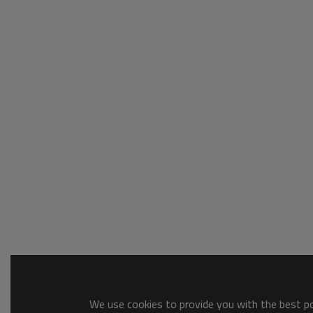
We use cookies to provide you with the best pos