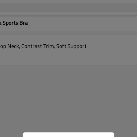
 Sports Bra
op Neck, Contrast Trim, Soft Support