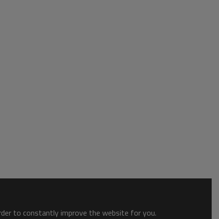
order to constantly improve the website for you.