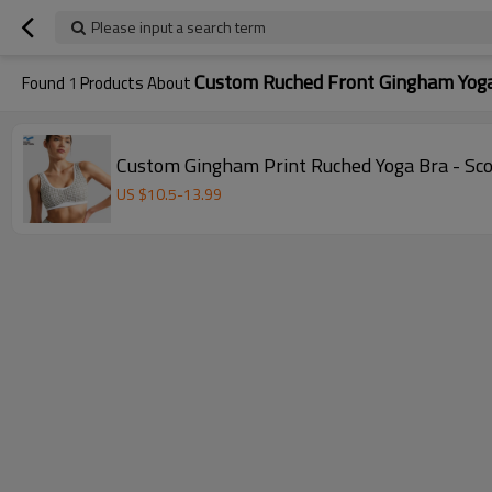
Please input a search term
Custom Ruched Front Gingham Yoga
Found
1
Products About
Custom Gingham Print Ruched Yoga Bra - Sco
US $
10.5
-
13.99