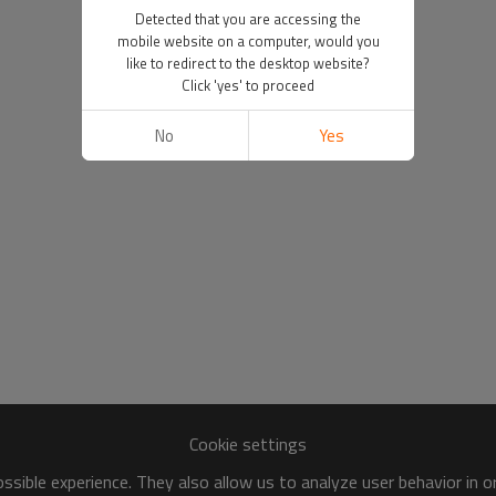
Detected that you are accessing the
mobile website on a computer, would you
like to redirect to the desktop website?
Click 'yes' to proceed
No
Yes
Cookie settings
sible experience. They also allow us to analyze user behavior in 