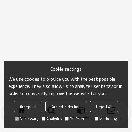
Cookie settings
We use cookies to provide you with the best possible
experience. They also allow us to analyze user behavior in
order to constantly improve the website for you.
Accept all
Accept Selection
Reject All
Home
search
Categories
Send Inquiry
Necessary
Analytics
Preferences
Marketing