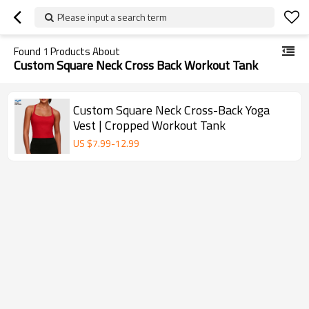
Please input a search term
Found
1
Products About
Custom Square Neck Cross Back Workout Tank
Custom Square Neck Cross-Back Yoga
Vest | Cropped Workout Tank
US $
7.99
-
12.99