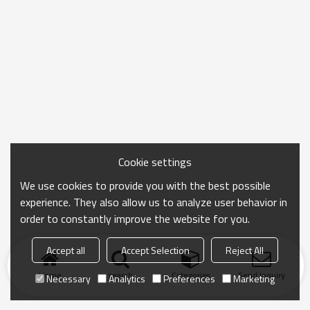
Cookie settings
We use cookies to provide you with the best possible
experience. They also allow us to analyze user behavior in
order to constantly improve the website for you.
Accept all
Accept Selection
Reject All
Home
search
Categories
Send Inquiry
Necessary
Analytics
Preferences
Marketing