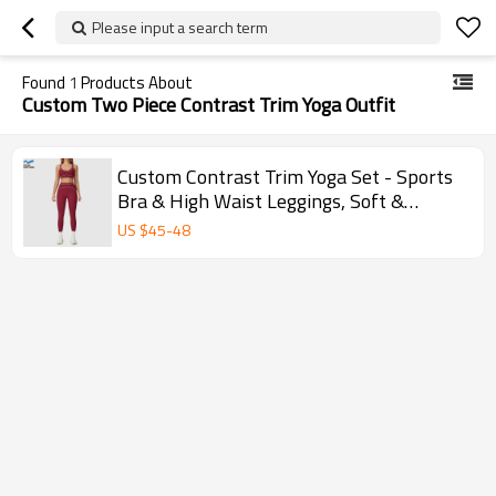
Please input a search term
Found
1
Products About
Custom Two Piece Contrast Trim Yoga Outfit
Custom Contrast Trim Yoga Set - Sports
Bra & High Waist Leggings, Soft &
Supportive
US $
45
-
48