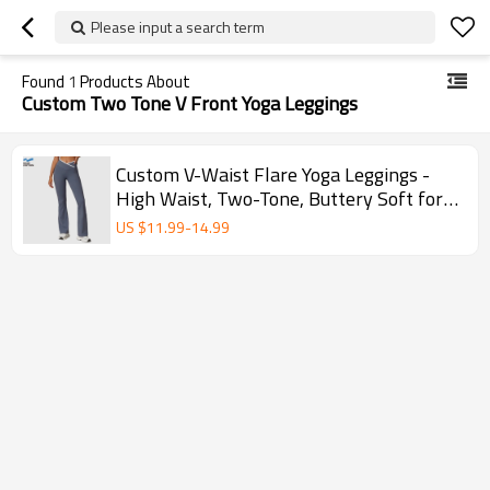
Please input a search term
Found
1
Products About
Custom Two Tone V Front Yoga Leggings
Custom V-Waist Flare Yoga Leggings -
High Waist, Two-Tone, Buttery Soft for
Gym & Yoga
US $
11.99
-
14.99