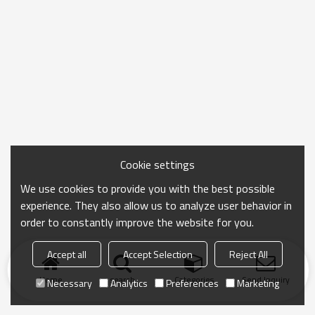
Cookie settings
We use cookies to provide you with the best possible
experience. They also allow us to analyze user behavior in
order to constantly improve the website for you.
Accept all
Accept Selection
Reject All
Home
search
Categories
Send Inquiry
Necessary
Analytics
Preferences
Marketing