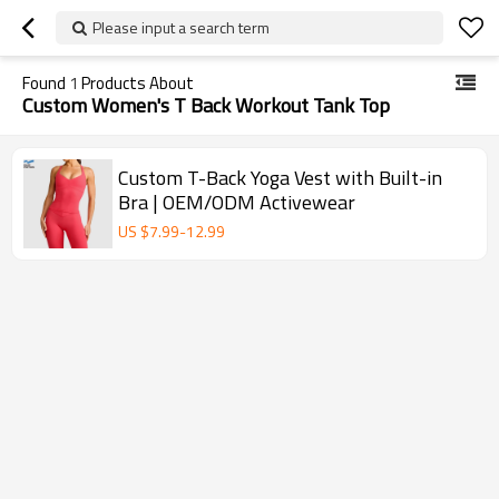
Please input a search term
Found
1
Products About
Custom Women's T Back Workout Tank Top
Custom T-Back Yoga Vest with Built-in
Bra | OEM/ODM Activewear
US $
7.99
-
12.99