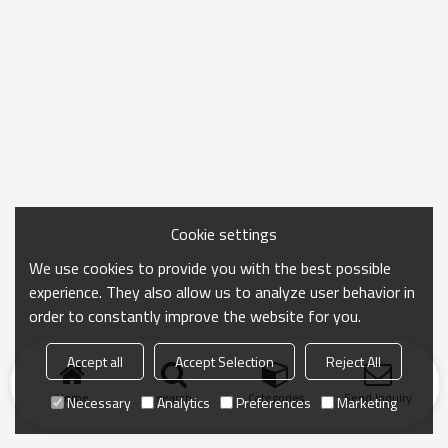
Cookie settings
We use cookies to provide you with the best possible
experience. They also allow us to analyze user behavior in
order to constantly improve the website for you.
Accept all
Accept Selection
Reject All
Home
search
Categories
Send Inquiry
Necessary
Analytics
Preferences
Marketing