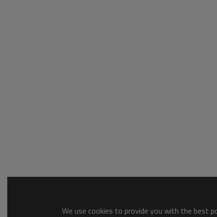
We use cookies to provide you with the best pos