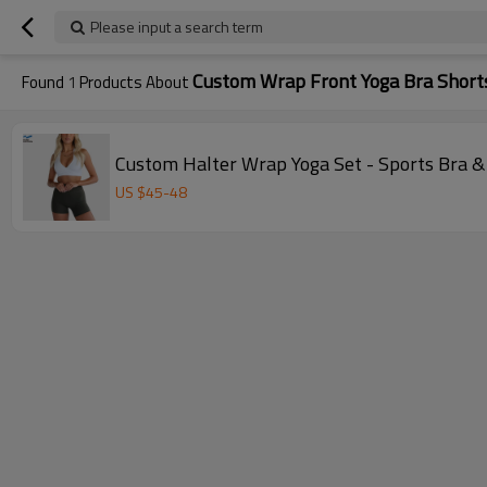
Please input a search term
Custom Wrap Front Yoga Bra Short
Found
1
Products About
Custom Halter Wrap Yoga Set - Sports Bra 
US $
45
-
48