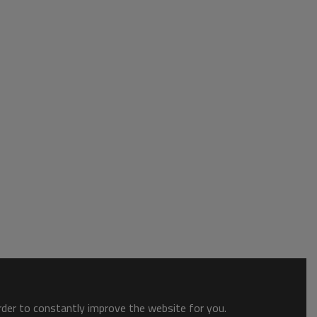
order to constantly improve the website for you.