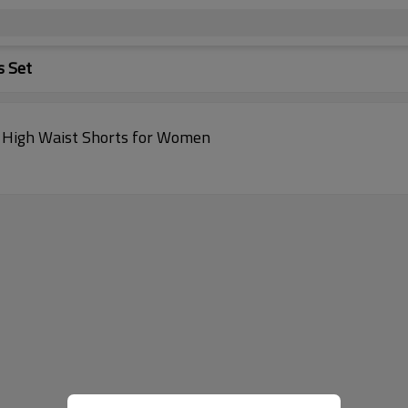
s Set
& High Waist Shorts for Women