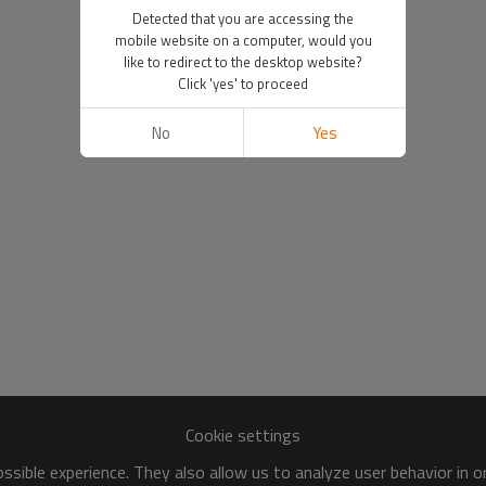
Detected that you are accessing the
mobile website on a computer, would you
like to redirect to the desktop website?
Click 'yes' to proceed
No
Yes
Cookie settings
sible experience. They also allow us to analyze user behavior in 