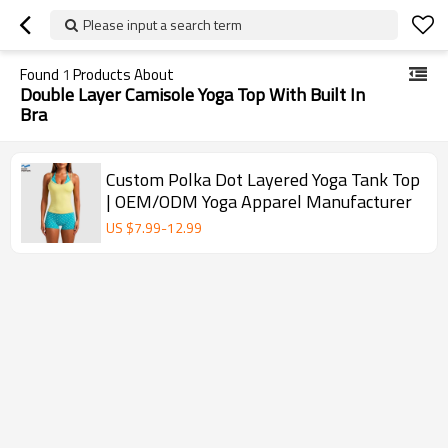
Please input a search term
Found
1
Products About
Double Layer Camisole Yoga Top With Built In
Bra
Custom Polka Dot Layered Yoga Tank Top
| OEM/ODM Yoga Apparel Manufacturer
US $
7.99
-
12.99