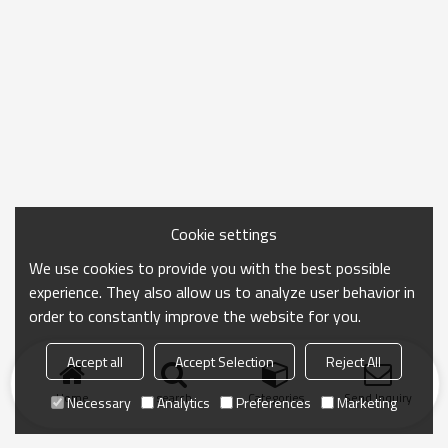
Cookie settings
We use cookies to provide you with the best possible
experience. They also allow us to analyze user behavior in
order to constantly improve the website for you.
Accept all
Accept Selection
Reject All
Home
search
Categories
Send Inquiry
Necessary
Analytics
Preferences
Marketing