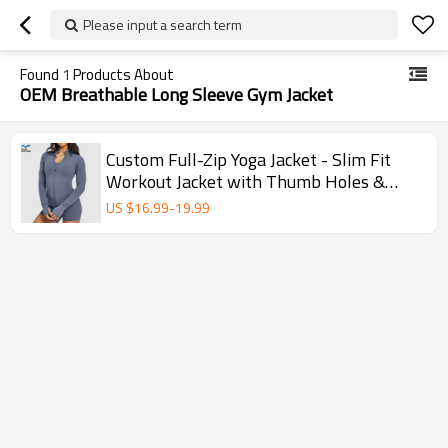
Please input a search term
Found
1
Products About
OEM Breathable Long Sleeve Gym Jacket
Custom Full-Zip Yoga Jacket - Slim Fit
Workout Jacket with Thumb Holes &
Zipper Pockets
US $
16.99
-
19.99