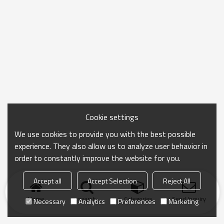
Cookie settings
We use cookies to provide you with the best possible
experience. They also allow us to analyze user behavior in
order to constantly improve the website for you.
Accept all
Accept Selection
Reject All
Home
search
Categories
Send Inquiry
Necessary
Analytics
Preferences
Marketing