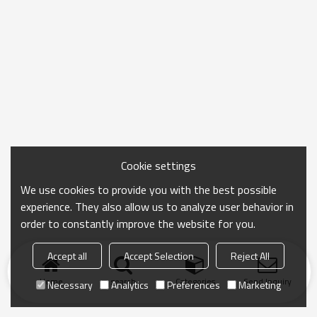
Cookie settings
We use cookies to provide you with the best possible
experience. They also allow us to analyze user behavior in
order to constantly improve the website for you.
Accept all
Accept Selection
Reject All
Home
search
Categories
Send Inquiry
Necessary
Analytics
Preferences
Marketing