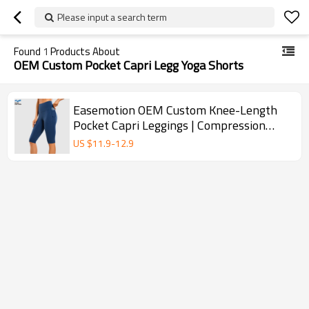
Please input a search term
Found
1
Products About
OEM Custom Pocket Capri Legg Yoga Shorts
Easemotion OEM Custom Knee-Length
Pocket Capri Leggings | Compression
Yoga Shorts
US $
11.9
-
12.9