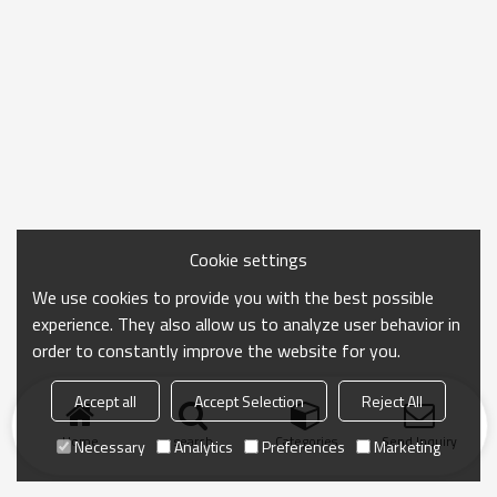
Cookie settings
We use cookies to provide you with the best possible
experience. They also allow us to analyze user behavior in
order to constantly improve the website for you.
Accept all
Accept Selection
Reject All
Home
search
Categories
Send Inquiry
Necessary
Analytics
Preferences
Marketing