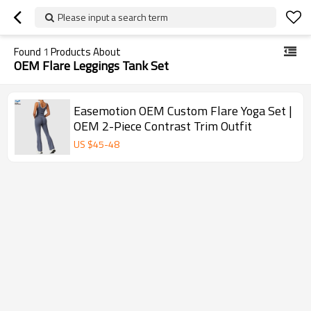
Please input a search term
Found
1
Products About
OEM Flare Leggings Tank Set
Easemotion OEM Custom Flare Yoga Set |
OEM 2-Piece Contrast Trim Outfit
US $
45
-
48