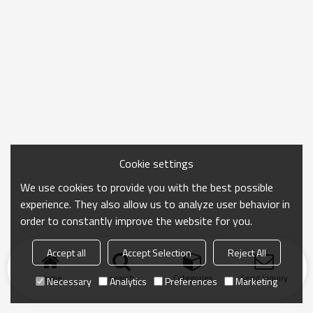
Cookie settings
We use cookies to provide you with the best possible
experience. They also allow us to analyze user behavior in
order to constantly improve the website for you.
Accept all
Accept Selection
Reject All
Home
search
Categories
Send Inquiry
Necessary
Analytics
Preferences
Marketing