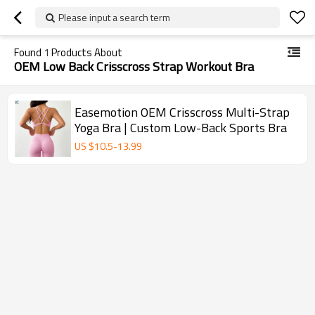
Please input a search term
Found
1
Products About
OEM Low Back Crisscross Strap Workout Bra
Easemotion OEM Crisscross Multi-Strap
Yoga Bra | Custom Low-Back Sports Bra
US $
10.5
-
13.99