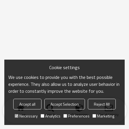
Cookie settings
We use cookies to provide you with the best possible
experience. They also allow us to analyze user behavior in
order to constantly improve the website for you.
Accept all
Accept Selection
Reject All
Home
search
Categories
Send Inquiry
Necessary
Analytics
Preferences
Marketing