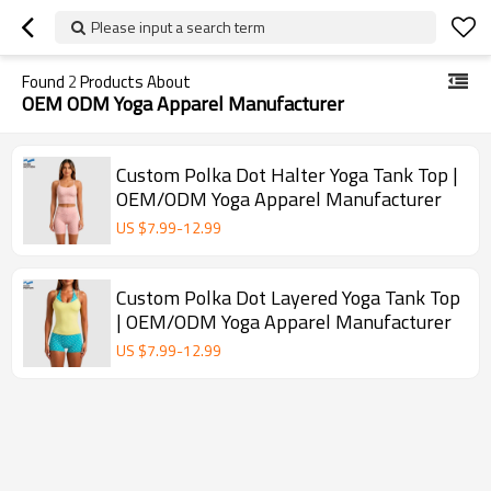
Please input a search term
Found
2
Products About
OEM ODM Yoga Apparel Manufacturer
Custom Polka Dot Halter Yoga Tank Top |
OEM/ODM Yoga Apparel Manufacturer
US $
7.99
-
12.99
Custom Polka Dot Layered Yoga Tank Top
| OEM/ODM Yoga Apparel Manufacturer
US $
7.99
-
12.99