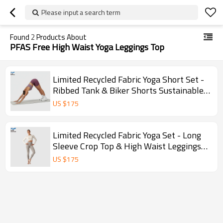
Please input a search term
Found
2
Products About
PFAS Free High Waist Yoga Leggings Top
Limited Recycled Fabric Yoga Short Set -
Ribbed Tank & Biker Shorts Sustainable
Activewear
US $
175
Limited Recycled Fabric Yoga Set - Long
Sleeve Crop Top & High Waist Leggings
Sustainable
US $
175