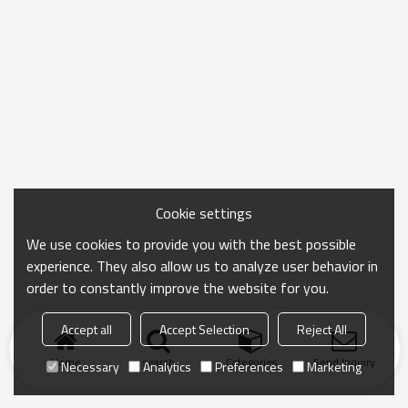
Cookie settings
We use cookies to provide you with the best possible
experience. They also allow us to analyze user behavior in
order to constantly improve the website for you.
Accept all
Accept Selection
Reject All
Home
search
Categories
Send Inquiry
Necessary
Analytics
Preferences
Marketing