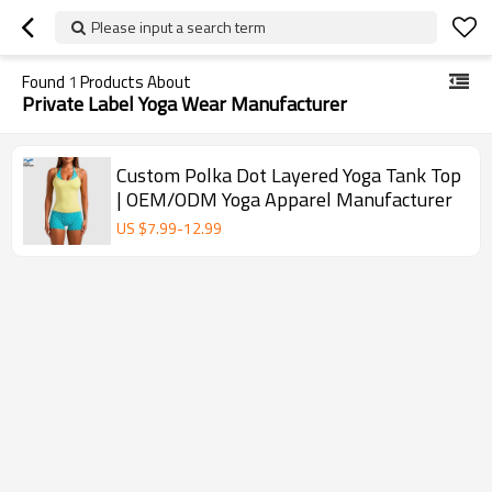
Please input a search term
Found
1
Products About
Private Label Yoga Wear Manufacturer
Custom Polka Dot Layered Yoga Tank Top
| OEM/ODM Yoga Apparel Manufacturer
US $
7.99
-
12.99