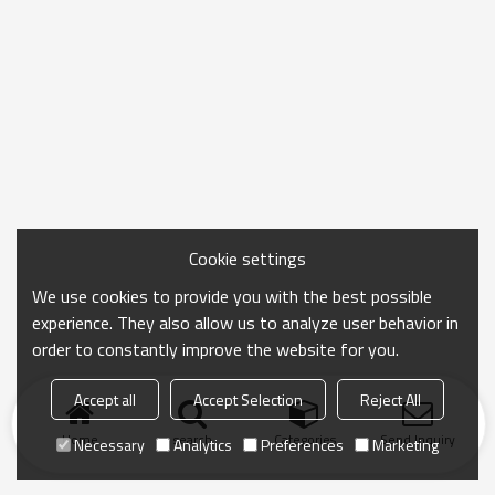
Cookie settings
We use cookies to provide you with the best possible
experience. They also allow us to analyze user behavior in
order to constantly improve the website for you.
Accept all
Accept Selection
Reject All
Home
search
Categories
Send Inquiry
Necessary
Analytics
Preferences
Marketing