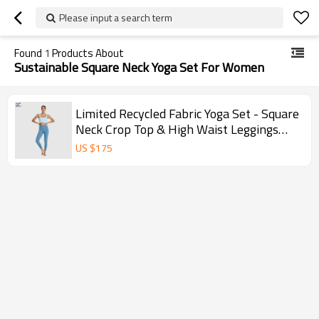
Please input a search term
Found
1
Products About
Sustainable Square Neck Yoga Set For Women
Limited Recycled Fabric Yoga Set - Square
Neck Crop Top & High Waist Leggings
Sustainable
US $
175