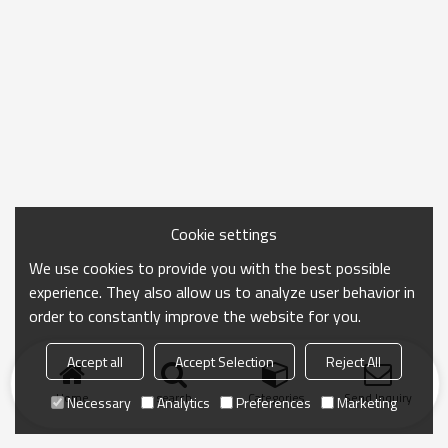
Cookie settings
We use cookies to provide you with the best possible
experience. They also allow us to analyze user behavior in
order to constantly improve the website for you.
Accept all
Accept Selection
Reject All
Home
search
Categories
Send Inquiry
Necessary
Analytics
Preferences
Marketing