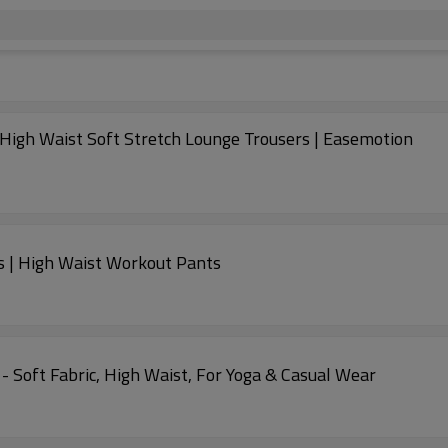
igh Waist Soft Stretch Lounge Trousers | Easemotion
s | High Waist Workout Pants
- Soft Fabric, High Waist, For Yoga & Casual Wear