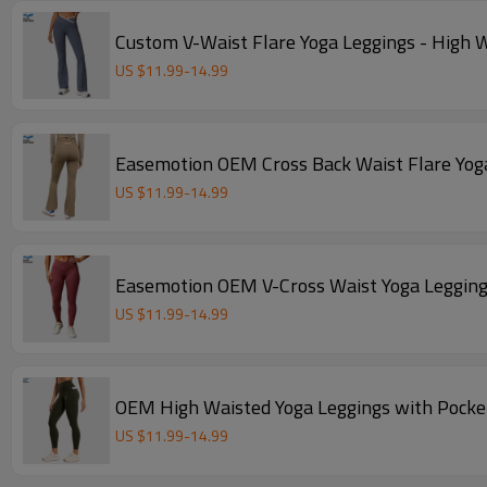
Custom V-Waist Flare Yoga Leggings - High 
US $
11.99
-
14.99
Easemotion OEM Cross Back Waist Flare Yog
US $
11.99
-
14.99
Easemotion OEM V-Cross Waist Yoga Legging
US $
11.99
-
14.99
OEM High Waisted Yoga Leggings with Pocke
US $
11.99
-
14.99