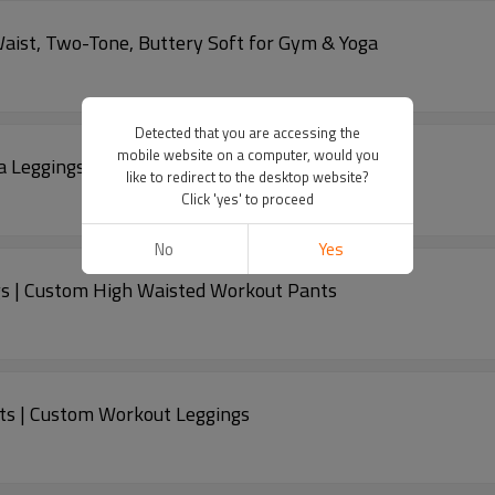
Waist, Two-Tone, Buttery Soft for Gym & Yoga
Detected that you are accessing the
mobile website on a computer, would you
a Leggings | Custom High Waisted Pants
like to redirect to the desktop website?
Click 'yes' to proceed
No
Yes
s | Custom High Waisted Workout Pants
ts | Custom Workout Leggings