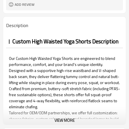
15 days
Sample Time
ADD REVIEW
Description
Custom High Waisted Yoga Shorts Description
Our Custom High Waisted Yoga Shorts are engineered to blend
performance, comfort, and your brand's unique identity.
Designed with a supportive high-rise waistband and V-shaped
back seam, they deliver flattering tummy control and natural butt-
lifting while staying in place during every pose, squat, or workout.
Crafted from premium, buttery-soft stretch fabric (including PFAS-
free sustainable options), these shorts offer full squat-proof
coverage and 4-way flexibility, with reinforced flatlock seams to
eliminate chafing.
Tailored for OEM/ODM partnerships, we offer full customization:
choose fabrics, custom colors, prints, and branded logos to build
VIEW MORE
your signature activewear line. Durable, versatile, and eco-