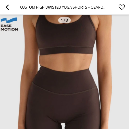
CUSTOM HIGH WAISTED YOGA SHORTS - OEM/ODM WOMEN'S BIKER SHORTS WITH BUTT LIFTING DESIGN
1
/
3