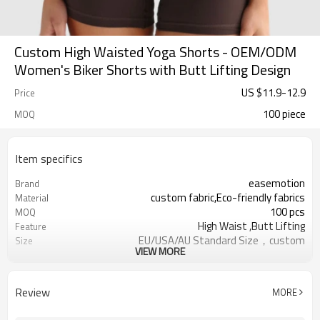
Custom High Waisted Yoga Shorts - OEM/ODM
Women's Biker Shorts with Butt Lifting Design
US $
11.9
-
12.9
Price
100 piece
MOQ
Item specifics
easemotion
Brand
custom fabric,Eco-friendly fabrics
Material
100 pcs
MOQ
High Waist ,Butt Lifting
Feature
EU/USA/AU Standard Size，custom
Size
VIEW MORE
size
custom logo option
Logo
custom color
Color
Review
MORE
Can be customized，Eco-friendly
Packaging
Packaging