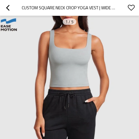
CUSTOM SQUARE NECK CROP YOGA VEST | WIDE STRAP WORKOUT TANK FOR WOMEN
1
/
5