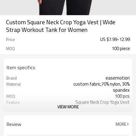
Custom Square Neck Crop Yoga Vest | Wide
Strap Workout Tank for Women
US $
7.99
-
12.99
Price
100 piece
MOQ
Item specifics
easemotion
Brand
custom fabric,70% nylon, 30%
Material
spandex
100 pcs
MOQ
Square Neck Crop Yoga Vest
Feature
VIEW MORE
EU/USA/AU Standard Size，custom
Size
size
custom logo option
Logo
Review
MORE
custom color
Color
Can be customized，Eco-friendly
Packaging