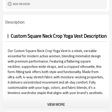
Packaging
ADD REVIEW
15 days
Sample Time
Description
Custom Square Neck Crop Yoga Vest Description
Our Custom Square Neck Crop Yoga Vest is a sleek, versatile
essential for modern active women, blending minimalist design
with premium performance. Featuring a flattering square
neckline, supportive wide straps, and a cropped silhouette, this
form-fitting tank offers both style and functionality. Made from
ultra-soft, 4-way stretch fabric with moisture-wicking properties,
it delivers unrestricted movement and all-day comfort. Fully
customizable with your logo, colors, and fabric blends, it's a
timeless wardrobe staple that aligns with your brand's aesthetic.
VIEW MORE
Custom Square Neck Crop Yoga Vest Features