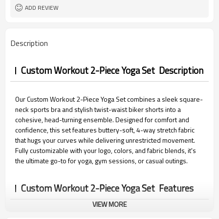
15 days
Sample Time
ADD REVIEW
Description
Custom Workout 2-Piece Yoga Set Description
Our Custom Workout 2-Piece Yoga Set combines a sleek square-
neck sports bra and stylish twist-waist biker shorts into a
cohesive, head-turning ensemble. Designed for comfort and
confidence, this set features buttery-soft, 4-way stretch fabric
that hugs your curves while delivering unrestricted movement.
Fully customizable with your logo, colors, and fabric blends, it's
the ultimate go-to for yoga, gym sessions, or casual outings.
Custom Workout 2-Piece Yoga Set Features
VIEW MORE
1.Customizable Brand & Cohesive Design