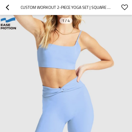
CUSTOM WORKOUT 2-PIECE YOGA SET | SQUARE NECK YOGA BRA & TWIST WAIST BIKER SHORTS SET
1
/
4