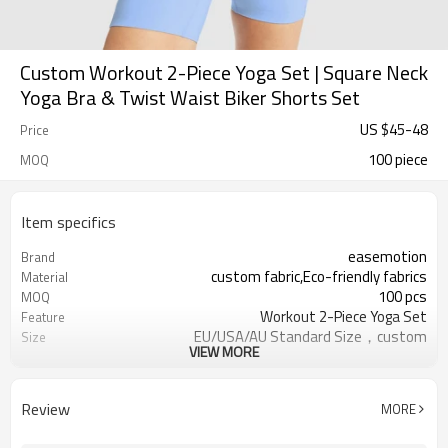
Custom Workout 2-Piece Yoga Set | Square Neck
Yoga Bra & Twist Waist Biker Shorts Set
US $
45
-
48
Price
100 piece
MOQ
Item specifics
easemotion
Brand
custom fabric,Eco-friendly fabrics
Material
100 pcs
MOQ
Workout 2-Piece Yoga Set
Feature
EU/USA/AU Standard Size，custom
Size
VIEW MORE
size
custom logo option
Logo
custom color
Color
Review
MORE
Can be customized，Eco-friendly
Packaging
Packaging