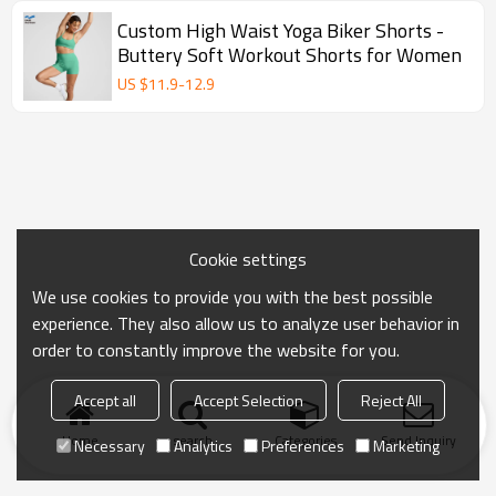
Custom High Waist Yoga Biker Shorts -
Buttery Soft Workout Shorts for Women
US $
11.9
-
12.9
Cookie settings
We use cookies to provide you with the best possible
experience. They also allow us to analyze user behavior in
order to constantly improve the website for you.
Accept all
Accept Selection
Reject All
Home
search
Categories
Send Inquiry
Necessary
Analytics
Preferences
Marketing