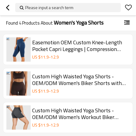
Please input a search term
Women's Yoga Shorts
Found
4
Products About
Easemotion OEM Custom Knee-Length
Pocket Capri Leggings | Compression
Yoga Shorts
US $
11.9
-
12.9
Custom High Waisted Yoga Shorts -
OEM/ODM Women's Biker Shorts with
Butt Lifting Design
US $
11.9
-
12.9
Custom High Waisted Yoga Shorts -
OEM/ODM Women's Workout Biker
Shorts for Gym & Yoga
US $
11.9
-
12.9